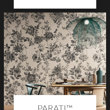
PARATI™