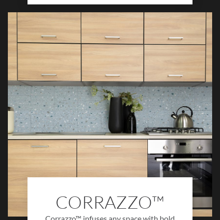
brings depth, texture, and authenticity to
any design. Ideal for kitchens, bathrooms,
and living spaces, Claytone™ creates cozy,
grounded environments with timeless
character and organic charm.
CORRAZZO™
Corrazzo™ infuses any space with bold