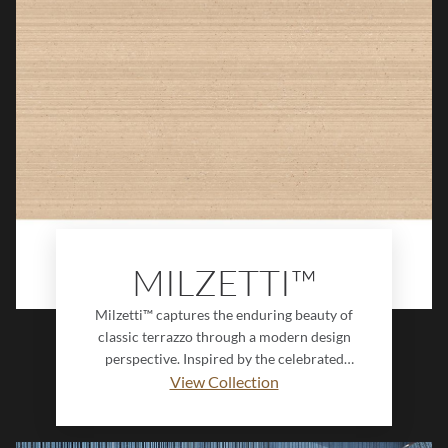
serenity to walls, creating a timeless,
design-forward surface with endless
creative potential.
MILZETTI™
Milzetti™ captures the enduring beauty of
classic terrazzo through a modern design
perspective. Inspired by the celebrated
Venetian floors of Palazzo Milzetti in Faenza,
View Collection
this collection reinterprets centuries-old
craftsmanship with refined detail, rich
character, and contemporary versatility.