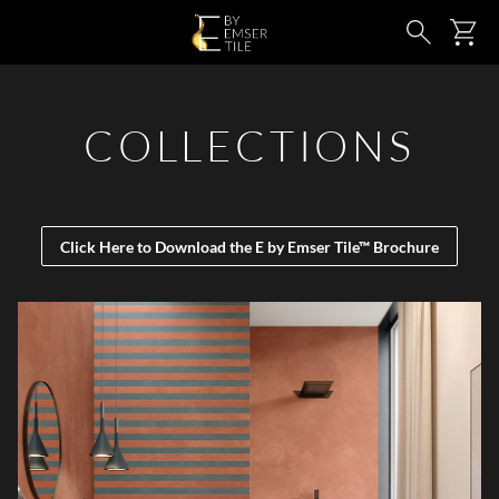
SKIP TO MAIN CONTENT
Ca
Search
COLLECTIONS
Click Here to Download the E by Emser Tile™ Brochure