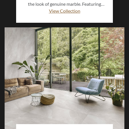
the look of genuine marble. Featuring
graceful veining, soft tonal movement,
View Collection
and a polished or matte finish, this
collection delivers the beauty of stone
with the performance of porcelain.
Perfect for floors, walls, and feature
spaces, Mimica™ adds timeless
sophistication to both modern and classic
interiors.