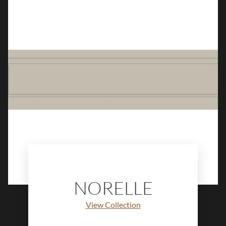
and artisanal elegance to walls,
backsplashes, and decorative
installations.
NORELLE
View Collection