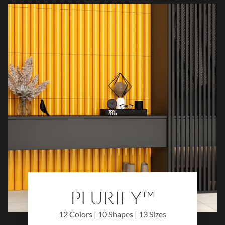
palette of refined hues, Piccolo™ brings
warmth, light, and timeless style to walls,
backsplashes, and decorative
installations.
PLURIFY™
12 Colors | 10 Shapes | 13 Sizes