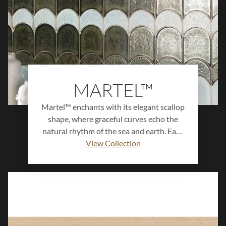
MARTEL™
Martel™ enchants with its elegant scallop
shape, where graceful curves echo the
natural rhythm of the sea and earth. Each
tile features a handcrafted look enhanced
View Collection
by a unique glaze, ensuring no two pieces
are alike. Available in two sizes and four
warm, nature-inspired tones, Martel™
combines artisanal character with
modern versatility. Its soft texture and
organic form add depth, warmth, and