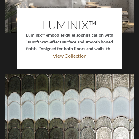
LUMINIX™
Luminix™ embodies quiet sophistication with
its soft wax-effect surface and smooth honed
finish. Designed for both floors and walls, this
porcelain collection features muted tones
View Collection
paired with delicate coordinating speckles
that create depth and visual balance. Its subtle
sheen and refined texture bring a sense of
calm and timeless elegance, making Luminix™
the perfect choice for serene, modern
interiors.