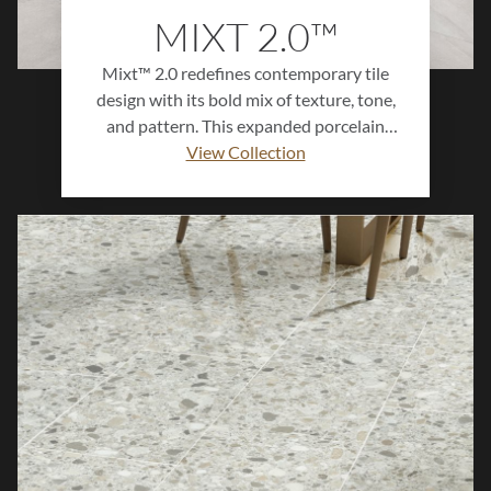
MIXT 2.0™
Mixt™ 2.0 redefines contemporary tile
design with its bold mix of texture, tone,
and pattern. This expanded porcelain
collection offers a versatile palette of
View Collection
colors, sizes, and finishes—including R11
—for both residential and commercial
applications. Designed to inspire
creativity, Mixt™ 2.0 brings modern
sophistication and visual depth to floors,
walls, and feature spaces, making every
surface a statement of style.