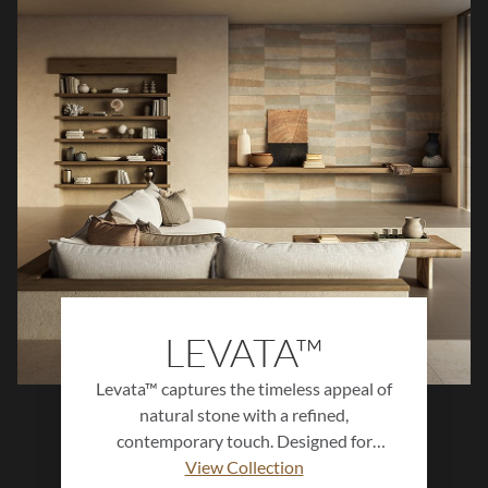
LEVATA™
Levata™ captures the timeless appeal of
natural stone with a refined,
contemporary touch. Designed for
versatility, this porcelain collection
View Collection