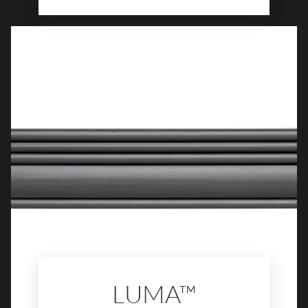
features subtle veining, soft movement,
and balanced color variation that bring
sophistication to any space. Available in
multiple sizes and finishes, Levata™ offers
the perfect foundation for elegant
interiors, from serene bathrooms to
modern living areas.
LUMA™