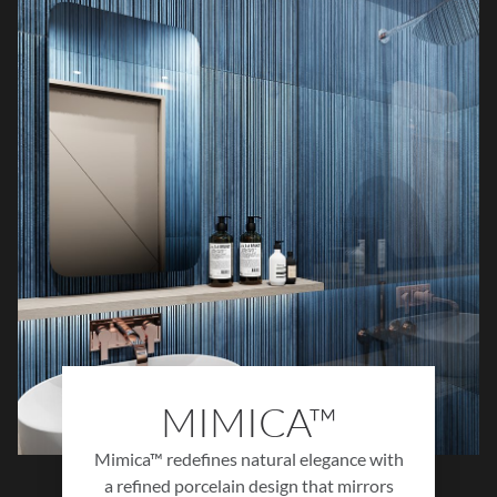
Subtle movement, authentic textures, and
thoughtfully balanced tones create a sense of
understated sophistication that complements
a wide range of interiors. Blending historical
inspiration with modern performance,
Milzetti delivers a timeless foundation for
spaces that feel elegant, welcoming, and
effortlessly refined.
MIMICA™
Mimica™ redefines natural elegance with
a refined porcelain design that mirrors