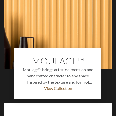
MOULAGE™
Moulage™ brings artistic dimension and
handcrafted character to any space.
Inspired by the texture and form of
sculpted clay, this ceramic wall tile
View Collection
collection features subtle relief patterns,
soft tonal variation, and a refined matte
finish. Available in a versatile color
palette, Moulage™ adds depth, warmth,