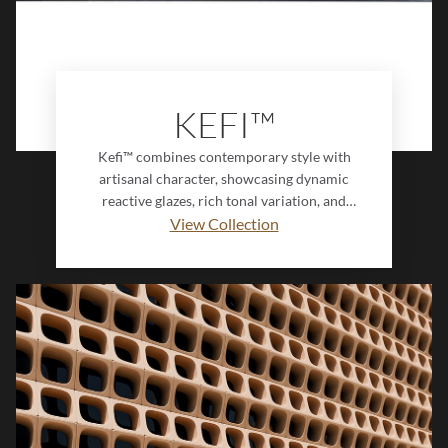
KEFI™
Kefi™ combines contemporary style with
artisanal character, showcasing dynamic
reactive glazes, rich tonal variation, and
distinctive fluted detailing. Its innovative
View Collection
Interlock design creates a seamless,
dimensional surface that brings depth and
sophistication to modern interiors.