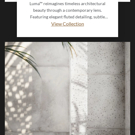
Luma™ reimagines timeless architectural
beauty through a contemporary lens.
Featuring elegant fluted detailing, subtle
dimensional texture, and a soothing color
View Collection
palette, this collection brings depth and
sophistication to any interior. Inspired by the
graceful lines of classical columns, Luma’s
innovative Interlock design creates a seamless,
flowing installation that transforms walls into
refined statement surfaces.