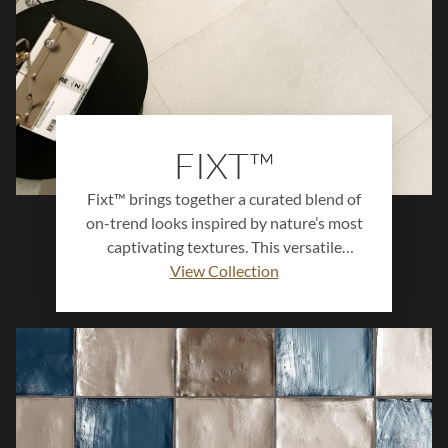
FIXT™
Fixt™ brings together a curated blend of
on-trend looks inspired by nature’s most
captivating textures. This versatile
collection features terrazzo, stone,
View Collection
concrete, and wood-inspired designs that
balance rustic warmth with modern
sophistication. Perfect for floors, walls,
and statement surfaces, Fixt™ adds
depth, character, and harmony to any
environment. When paired with Mixt™,
the two collections offer endless