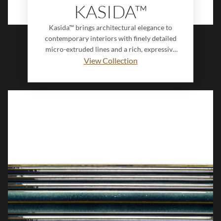
KASIDA™
Kasida™ brings architectural elegance to
contemporary interiors with finely detailed
micro-extruded lines and a rich, expressive
glaze. Inspired by the timeless beauty of
View Collection
neoclassical pillars, its fluted surface creates
striking depth and movement, while subtle
color variation enhances its handcrafted
appeal. Designed with an innovative
interlocking profile, Kasida delivers a
seamless, dimensional look that transforms
walls into sophisticated design statements.
Balancing texture, artistry, and modern
refinement, Kasida is ideal for creating spaces
that feel both distinctive and enduring.