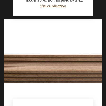
modern precision. Inspired by the
authenticity and warmth of natural clay,
View Collection
this collection evokes a grounded,
biophilic connection to the built
environment. Subtle surface variation and
organic texture create a calming sense of
depth, blending delicate detail with
enduring strength. Designed to bring
balance and quiet sophistication to walls
and floors, Imprint™ shapes interiors that
feel natural, lived-in, and effortlessly
timeless.