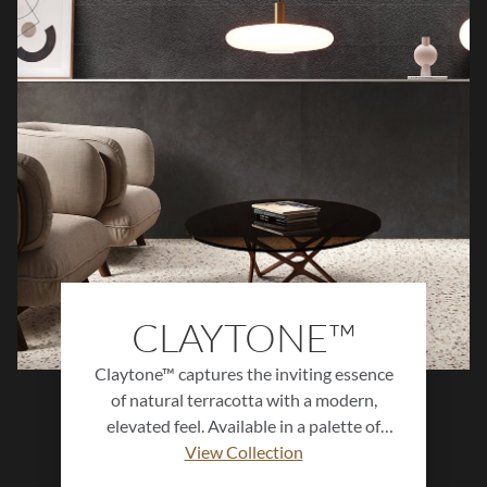
subtle variation, perfect for creating both
serene backdrops and striking focal
points.
CLAYTONE™
Claytone™ captures the inviting essence
of natural terracotta with a modern,
elevated feel. Available in a palette of
warm, earthy hues and offered in multiple
View Collection
sizes and finishes, this versatile collection