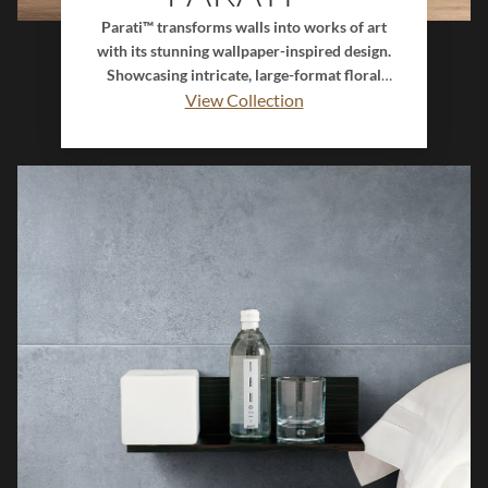
Parati™ transforms walls into works of art
with its stunning wallpaper-inspired design.
Showcasing intricate, large-format floral
patterns, this decorative tile collection evokes
View Collection
elegance, romance, and timeless botanical
beauty. Perfect for statement walls and
artistic interiors, Parati™ combines the charm
of classic florals with the durability and
sophistication of tile for a look that feels both
graceful and enduring.