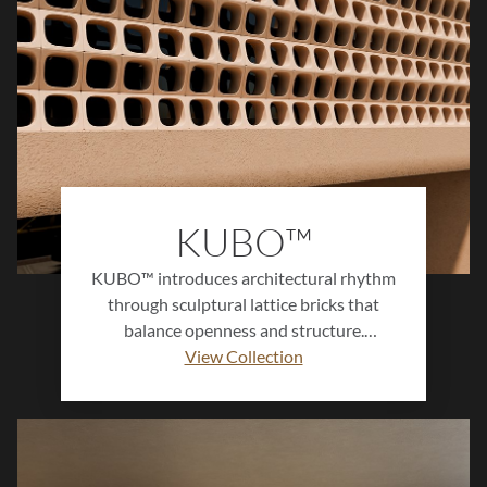
KUBO™
KUBO™ introduces architectural rhythm
through sculptural lattice bricks that
balance openness and structure.
Designed to filter light and air, this
View Collection
collection creates dynamic surfaces that
define space with modern precision.