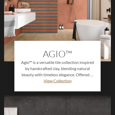
AGIO™
Agio™ is a versatile tile collection inspired
by handcrafted clay, blending natural
beauty with timeless elegance. Offered in
earthy neutrals, soft muted shades, and
View Collection
bold jewel tones, Agio™ provides endless
design options for kitchens, bathrooms,
living areas, and feature walls. With
multiple sizes and decorative accents,
each tile delivers organic charm and