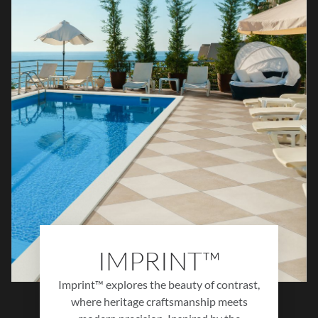
Glistra™ brings bold sophistication and
radiant character to any interior design.
IMPRINT™
Imprint™ explores the beauty of contrast,
where heritage craftsmanship meets