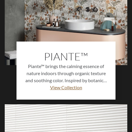
PIANTE™
Piante™ brings the calming essence of
nature indoors through organic texture
and soothing color. Inspired by botanical
forms and natural surfaces, this ceramic
View Collection
wall tile collection features subtle
patterning, soft hues, and a handcrafted
feel. Perfect for creating serene, spa-like
environments, Piante™ adds warmth and
natural beauty to walls, backsplashes, and
statement designs.