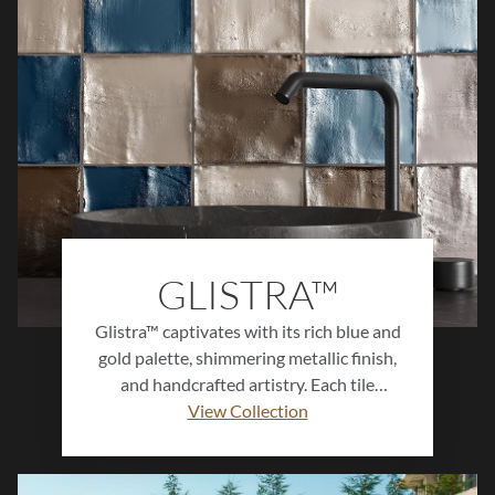
possibilities for creating cohesive, design-
forward spaces with effortless style.
GLISTRA™
Glistra™ captivates with its rich blue and
gold palette, shimmering metallic finish,
and handcrafted artistry. Each tile
features unique variation and luminous
View Collection
depth, creating a one-of-a-kind visual
experience. Perfect for accent walls,
backsplashes, and statement spaces,