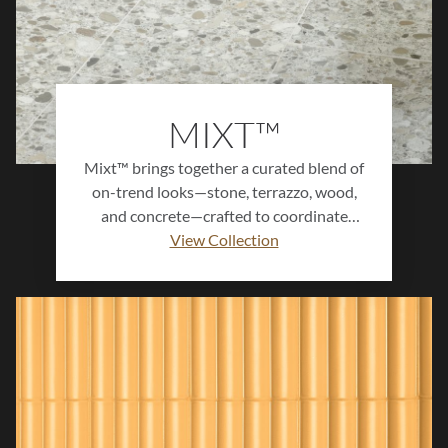
MIXT™
Mixt™ brings together a curated blend of
on-trend looks—stone, terrazzo, wood,
and concrete—crafted to coordinate
seamlessly for a one-of-a-kind aesthetic.
View Collection
This versatile collection allows designers
to mix textures and tones effortlessly,
creating stylish, functional spaces that
balance natural warmth with modern
appeal. Ideal for commercial and
residential applications alike, Mixt™
offers endless design possibilities for
cohesive, contemporary environments.