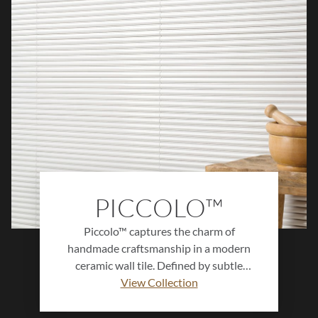
PICCOLO™
Piccolo™ captures the charm of
handmade craftsmanship in a modern
ceramic wall tile. Defined by subtle
variation, soft texture, and a delicate
View Collection
glossy finish, this collection adds depth
and dimension to any space. Available in a