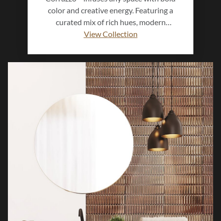
color and creative energy. Featuring a
curated mix of rich hues, modern
textures, and subtle surface variation, this
View Collection
glazed ceramic collection brings artistic
expression to walls and surfaces.
Available in versatile sizes and finishes,
Corrazzo™ transforms interiors into
vibrant, contemporary spaces that
showcase personality and style.