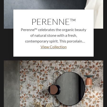
PERENNE™
Perenne™ celebrates the organic beauty
of natural stone with a fresh,
contemporary spirit. This porcelain
collection features soft veining, gentle
View Collection
movement, and refined color variation
that create a sense of harmony and
balance in any setting. Available in
multiple sizes and finishes, Perenne™
offers enduring style and versatility for
floors, walls, and spaces designed to feel
both modern and timeless.