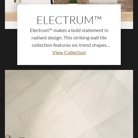
ELECTRUM™
Electrum™ makes a bold statement in
radiant design. This striking wall tile
collection features on-trend shapes
finished in a brilliant gold crackle glaze
View Collection
with a lustrous, mirror-like sheen that
reflects light beautifully. Perfect for
luxurious focal points and artful accents,
Electrum™ transforms walls into
luminous works of art, bringing
sophistication, depth, and glamour to any
interior.