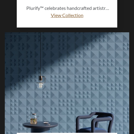
Plurify™ celebrates handcrafted artistry
with a modern, dimensional twist.
View Collection
Featuring multiple shapes and rich ombre
hues, this 3D ceramic collection adds
depth, texture, and vibrant character to
any wall, bringing a touch of artistic
expression to every space.