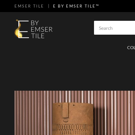
EMSER TILE
E BY EMSER TILE™
SKIP TO MAIN CONTENT
Site Search
CO