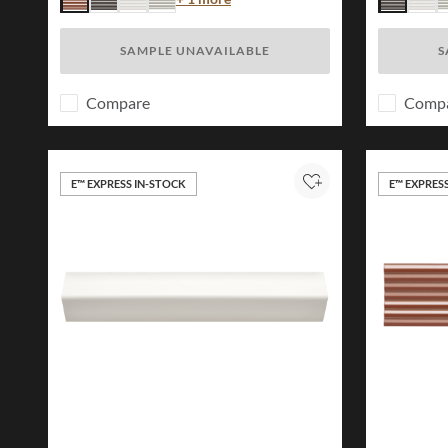
Brick
Charcoal
White
Ivory
Charcoal
Whit
I
SAMPLE UNAVAILABLE
S
Compare
Comp
E™ EXPRESS IN-STOCK
E™ EXPRES
Add to Project