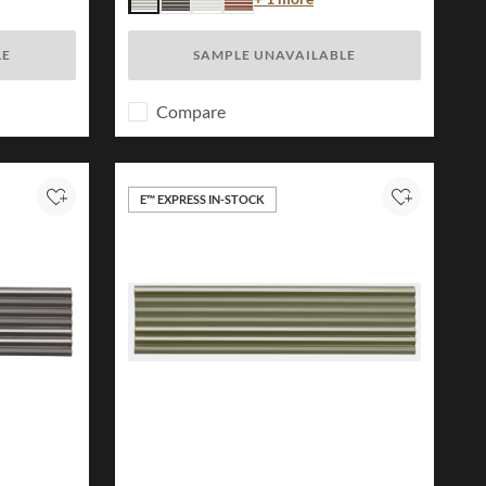
Ivory
Charcoal
White
Brick
LE
SAMPLE UNAVAILABLE
Compare
E™ EXPRESS IN-STOCK
Add to Project
Add to Proj