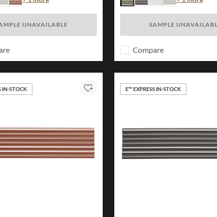
e
vory
Brick
Forest
Charcoal
White
Ivory
AMPLE UNAVAILABLE
SAMPLE UNAVAILAB
are
Compare
S IN-STOCK
E™ EXPRESS IN-STOCK
Add to Project