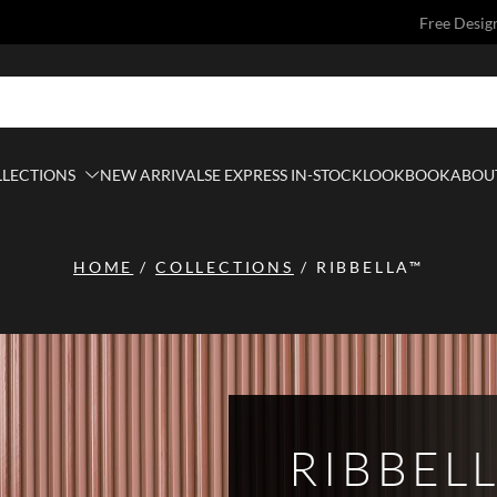
Free Desig
LLECTIONS
NEW ARRIVALS
E EXPRESS IN-STOCK
LOOKBOOK
ABOUT
HOME
/
COLLECTIONS
/
RIBBELLA™
RIBBEL