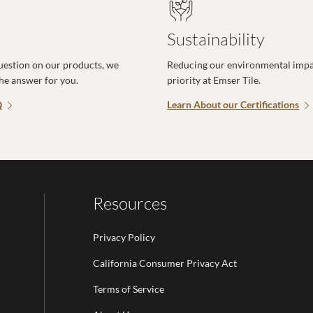
Sustainability
uestion on our products, we
Reducing our environmental impac
the answer for you.
priority at Emser Tile.
Q
Learn About our Certifications
Resources
Privacy Policy
California Consumer Privacy Act
Terms of Service
Email Address is required.