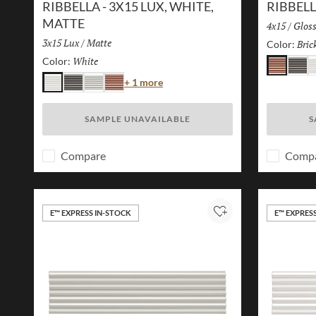
RIBBELLA - 3X15 LUX, WHITE,
RIBBELL
MATTE
Size:
4x15
/
Finis
Glos
Size:
3x15 Lux
/
Finish:
Matte
Bric
Color:
White
Selected
Color:
Brick
Charc
W
Color
+ 1 more
White
Charcoal
Ivory
Brick
SAMPLE UNAVAILABLE
S
Compare
Comp
E™ EXPRESS IN-STOCK
E™ EXPRES
Add to Project