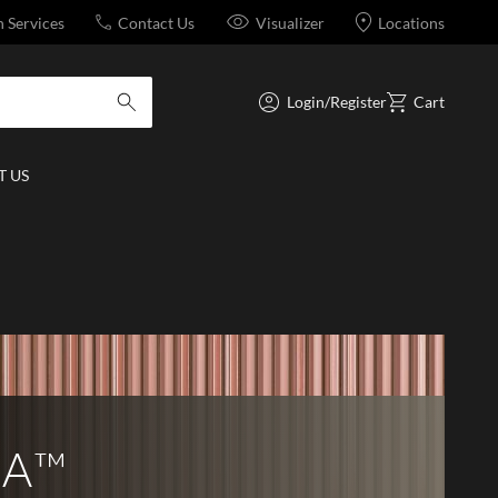
n Services
Contact Us
Visualizer
Locations
Login/Register
Cart
submit search
 US
LA™