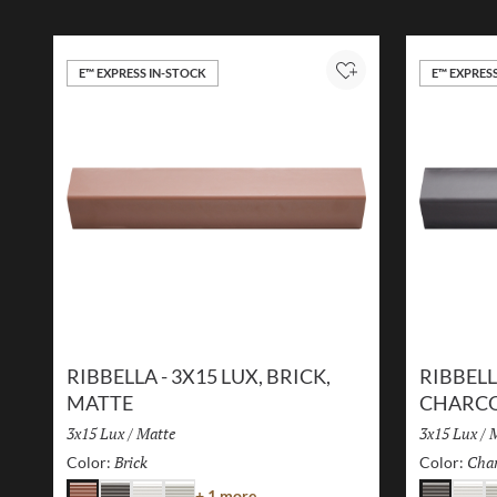
E™ EXPRESS IN-STOCK
E™ EXPRES
Add to Project
RIBBELLA - 3X15 LUX, BRICK,
RIBBELL
MATTE
CHARCO
Size:
3x15 Lux
/
Finish:
Matte
Size:
3x15 Lux
/
F
M
Brick
Selected
Char
Color:
Color:
Color
+ 1 more