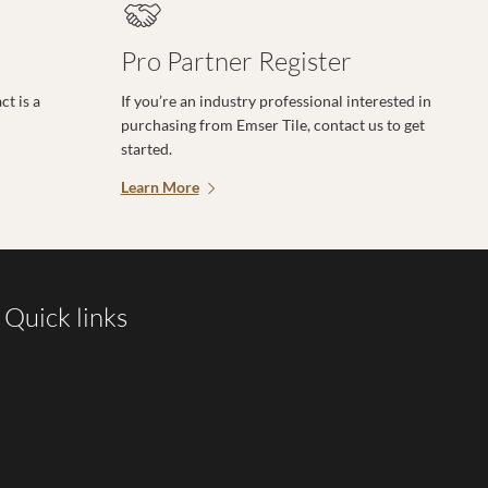
Pro Partner Register
t is a
If you’re an industry professional interested in
purchasing from Emser Tile, contact us to get
started.
Learn More
Quick links