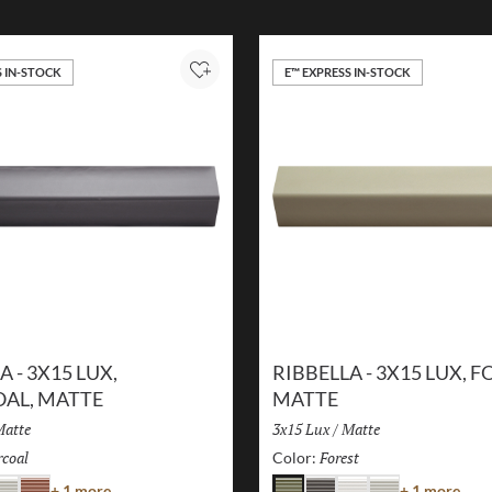
S IN-STOCK
E™ EXPRESS IN-STOCK
Add to Project
A - 3X15 LUX,
RIBBELLA - 3X15 LUX, F
AL, MATTE
MATTE
inish:
atte
Size:
3x15 Lux
/
Finish:
Matte
coal
Selected
Forest
Selected
Color:
Color
Colo
+ 1 more
+ 1 more