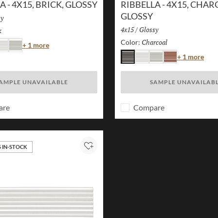
A - 4X15, BRICK, GLOSSY
RIBBELLA - 4X15, CHAR
GLOSSY
h:
sy
Size:
4x15
/
Finish:
Glossy
k
Selected
Charcoal
Selected
Color:
Color
+ 1 more
oal
hite
Ivory
Colo
+ 1 more
Charcoal
White
Ivory
Brick
AMPLE UNAVAILABLE
SAMPLE UNAVAILAB
are
Compare
S IN-STOCK
Add to Project