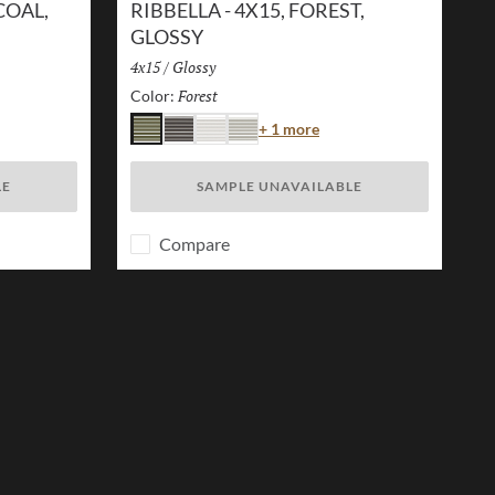
COAL,
RIBBELLA - 4X15, FOREST,
GLOSSY
Size:
4x15
/
Finish:
Glossy
Forest
Selected
Color:
r
Color
+ 1 more
Forest
Charcoal
White
Ivory
LE
SAMPLE UNAVAILABLE
Compare