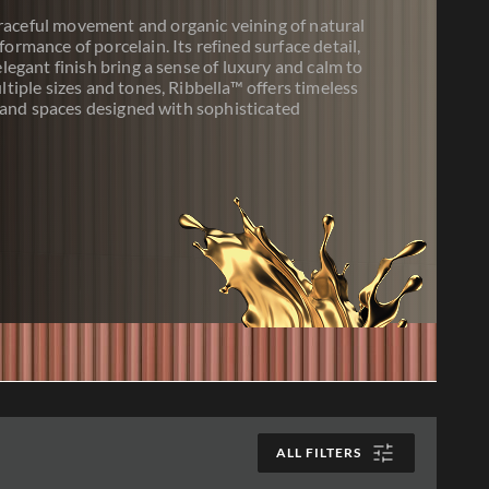
raceful movement and organic veining of natural
formance of porcelain. Its refined surface detail,
elegant finish bring a sense of luxury and calm to
ltiple sizes and tones, Ribbella™ offers timeless
s, and spaces designed with sophisticated
ALL FILTERS