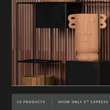
10
PRODUCTS
SHOW ONLY E™ EXPRESS