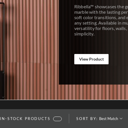
Ribbella™ showcases the g
marble with the lasting per
soft color transitions, and 
any setting. Available in mu
versatility for floors, wall
simplicity.
View Product
SORT BY:
 IN-STOCK PRODUCTS
SORT BY: