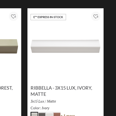
E™ EXPRESS IN-STOCK
Add to Project
Add to Proj
OREST,
RIBBELLA - 3X15 LUX, IVORY,
MATTE
Size:
3x15 Lux
/
Finish:
Matte
Ivory
Selected
Color:
r
Color
+ 1 more