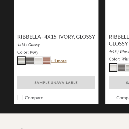
RIBBELLA - 4X15, IVORY, GLOSSY
RIBBELL
GLOSSY
Size:
4x15
/
Finish:
Glossy
Size:
4x15
/
Finis
Glos
Ivory
Selected
Color:
Whi
Color:
Color
+ 1 more
Ivory
Charcoal
White
Brick
White
Charc
I
SAMPLE UNAVAILABLE
S
Compare
Comp