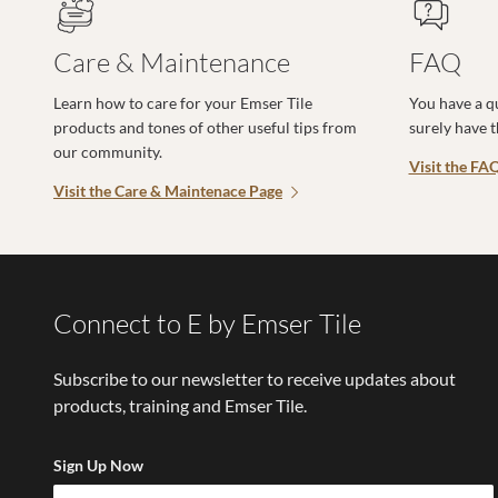
Care & Maintenance
FAQ
Learn how to care for your Emser Tile
You have a q
products and tones of other useful tips from
surely have 
our community.
Visit the FA
Visit the Care & Maintenace Page
Connect to E by Emser Tile
Subscribe to our newsletter to receive updates about
products, training and Emser Tile.
Sign Up Now