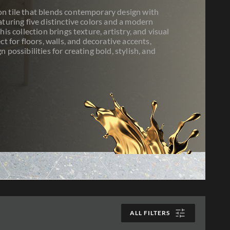
n tile that blends contemporary design with
aturing five distinctive colors and a modern
his collection brings texture, artistry, and visual
ct for floors, walls, and decorative accents,
 possibilities for creating bold, stylish, and
ALL FILTERS