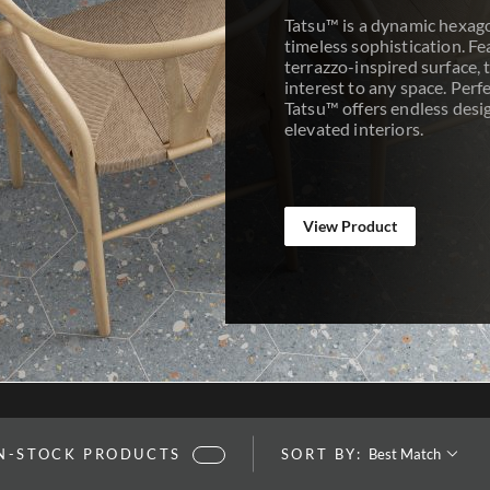
Tatsu™ is a dynamic hexago
timeless sophistication. Fe
terrazzo-inspired surface, t
interest to any space. Perfe
Tatsu™ offers endless design
elevated interiors.
View Product
SORT BY:
IN-STOCK PRODUCTS
SORT BY: