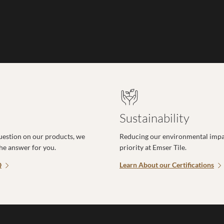
Sustainability
uestion on our products, we
Reducing our environmental impac
the answer for you.
priority at Emser Tile.
Q
Learn About our Certifications