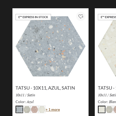
E™ EXPRESS IN-STOCK
E™ EXPRES
Add to Project
TATSU - 10X11, AZUL, SATIN
TATSU -
Size:
10x11
/
Finish:
Satin
Size:
10x11
/
Fini
Sati
Azul
Selected
Blan
Color:
Color:
Color
+ 1 more
Azul
Gris
Rosa
Blanco
Blanco
Gris
R