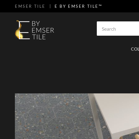
EMSER TILE
E BY EMSER TILE™
SKIP TO MAIN CONTENT
Site Search
CO