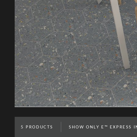
5
PRODUCTS
SHOW ONLY E™ EXPRESS 