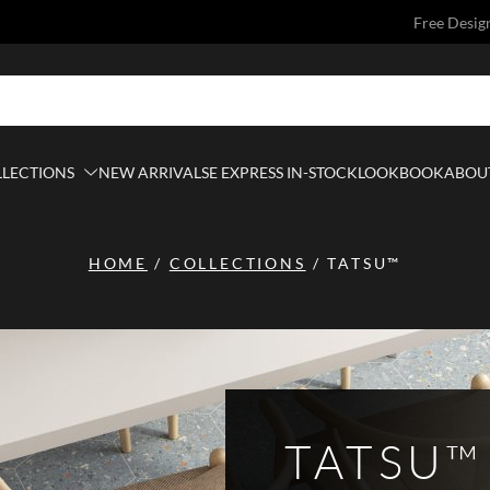
Free Desig
LLECTIONS
NEW ARRIVALS
E EXPRESS IN-STOCK
LOOKBOOK
ABOUT
HOME
/
COLLECTIONS
/
TATSU™
TATSU™