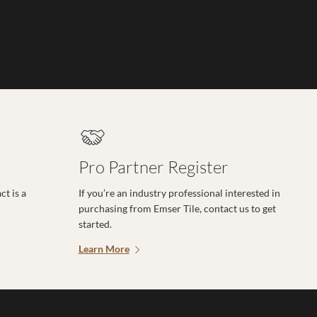
Pro Partner Register
t is a
If you’re an industry professional interested in
purchasing from Emser Tile, contact us to get
started.
Learn More