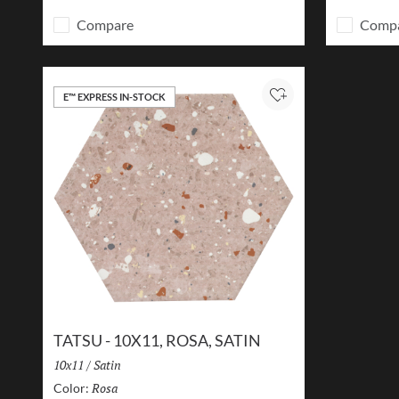
Compare
Comp
E™ EXPRESS IN-STOCK
Add to Project
TATSU - 10X11, ROSA, SATIN
Size:
10x11
/
Finish:
Satin
Rosa
Selected
Color: