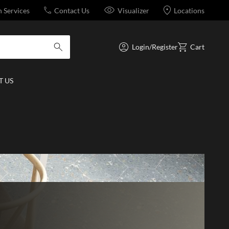
n Services
Contact Us
Visualizer
Locations
Login/Register
Cart
submit search
 US