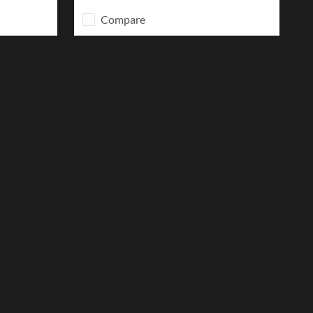
Compare