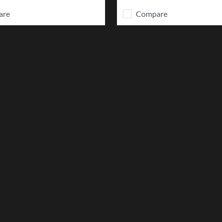
are
Compare