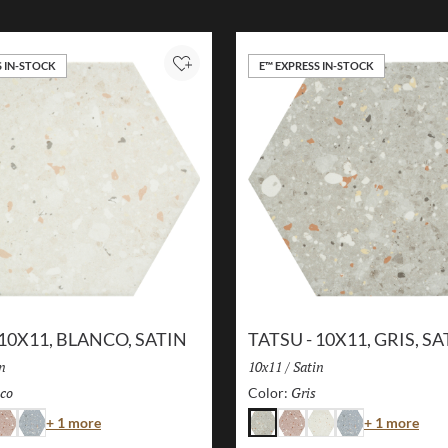
S IN-STOCK
E™ EXPRESS IN-STOCK
Add to Project
 10X11, BLANCO, SATIN
TATSU - 10X11, GRIS, SA
sh:
n
Size:
10x11
/
Finish:
Satin
co
Selected
Gris
Selected
Color:
Color
Colo
+ 1 more
+ 1 more
osa
Azul
Gris
Rosa
Blanco
Azul