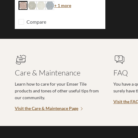
Color
+ 1 more
Rosa
Gris
Blanco
Azul
Compare
Care & Maintenance
FAQ
Learn how to care for your Emser Tile
You have a q
products and tones of other useful tips from
surely have 
our community.
Visit the FA
Visit the Care & Maintenace Page