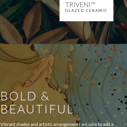
TRIVENI™
GLAZED CERAMIC
BOLD &
BEAUTIFUL
Vibrant shades and artistic arrangements are sure to add a