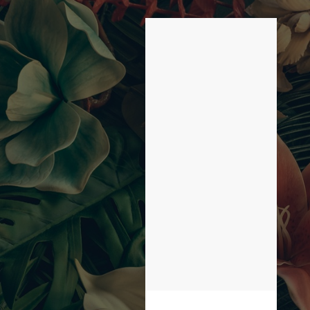
LIST OF 1 ITEMS,
SKIP LIST?