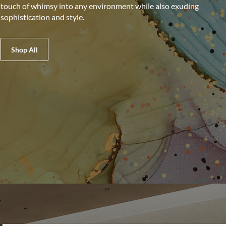
touch of whimsy into any environment while also exuding
sophistication and style.
Shop All