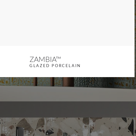
revious slide
ZAMBIA™
GLAZED PORCELAIN