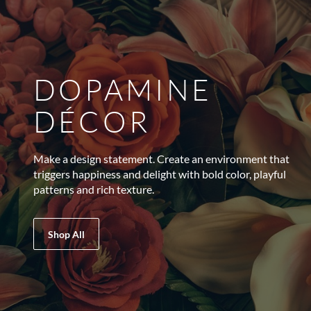
DOPAMINE
DÉCOR
Make a design statement. Create an environment that
triggers happiness and delight with bold color, playful
patterns and rich texture.
Shop All