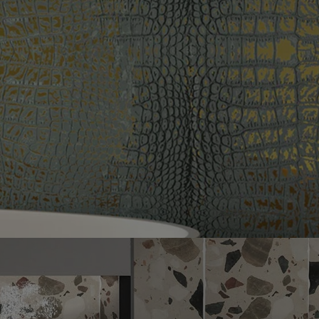
Next slide