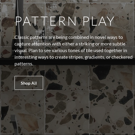
PATTERN PLAY
Classic patterns are being combined in novel ways to
capture attention with either a striking or more subtle
visual. Plan to see various tones of tile used together in
interesting ways to create stripes, gradients, or checkered
patterns.
Shop All