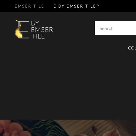
EMSER TILE
E BY EMSER TILE™
SKIP TO MAIN CONTENT
Site Search
CO