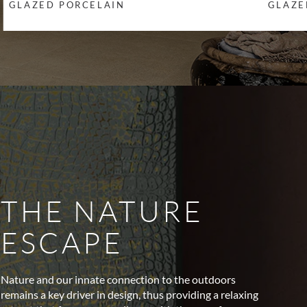
GLAZED PORCELAIN
GLAZE
THE NATURE
ESCAPE
Nature and our innate connection to the outdoors
remains a key driver in design, thus providing a relaxing