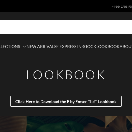
Free Desig
LLECTIONS
NEW ARRIVALS
E EXPRESS IN-STOCK
LOOKBOOK
ABOUT
LOOKBOOK
Click Here to Download the E by Emser Tile™ Lookbook