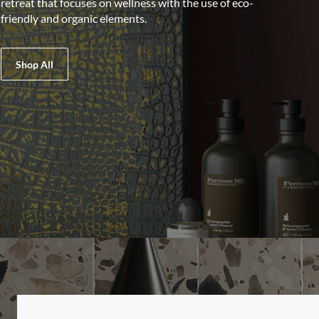
retreat that focuses on wellness with the use of eco-
friendly and organic elements.
Shop All
LIST OF 2 ITEMS, SKIP LIST?