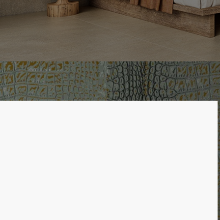
LIST OF 2 ITEMS, SKIP LIST?