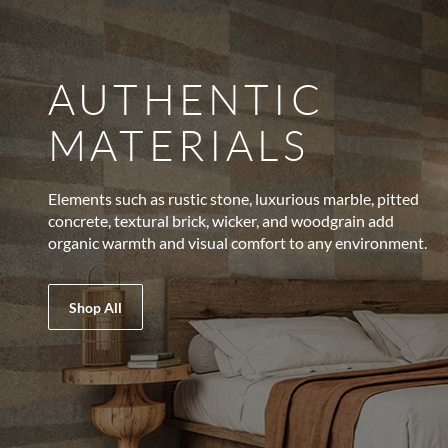
AUTHENTIC
MATERIALS
Elements such as rustic stone, luxurious marble, pitted
concrete, textural brick, wicker, and woodgrain add
organic warmth and visual comfort to any environment.
Shop All