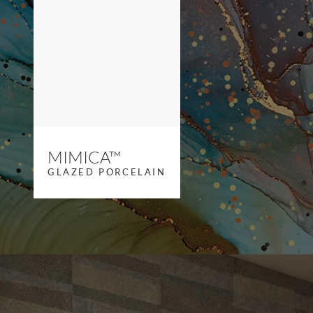
MIMICA™
GLAZED PORCELAIN