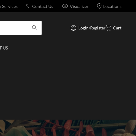
n Services
Contact Us
Visualizer
Locations
Login/Register
Cart
submit search
 US