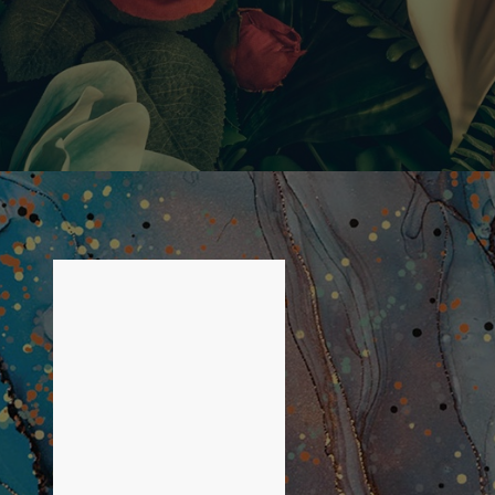
LIST OF 1 ITEMS, SKIP
LIST?