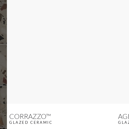
Previous slide
CORRAZZO™
AG
GLAZED CERAMIC
GLA