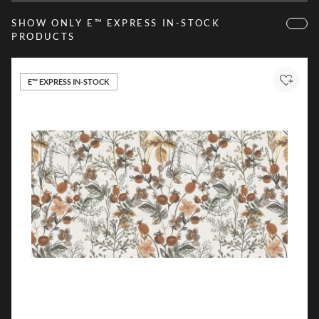
SHOW ONLY E™ EXPRESS IN-STOCK
PRODUCTS
E™ EXPRESS IN-STOCK
Add to