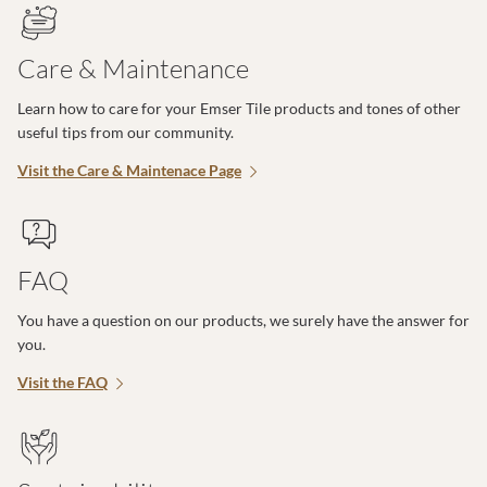
Care & Maintenance
Learn how to care for your Emser Tile products and tones of other
useful tips from our community.
Visit the Care & Maintenace Page
FAQ
You have a question on our products, we surely have the answer for
you.
Visit the FAQ