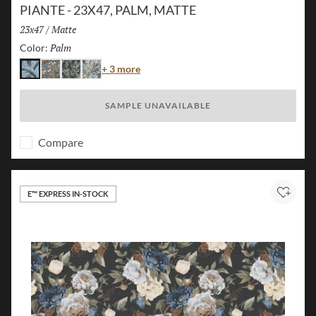
PIANTE - 23X47, PALM, MATTE
Size:
23x47
/
Finish:
Matte
Palm
Selected
Color:
Color
+ 3 more
Palm
Island
Jungle
Flora
SAMPLE UNAVAILABLE
Compare
E™ EXPRESS IN-STOCK
Add to