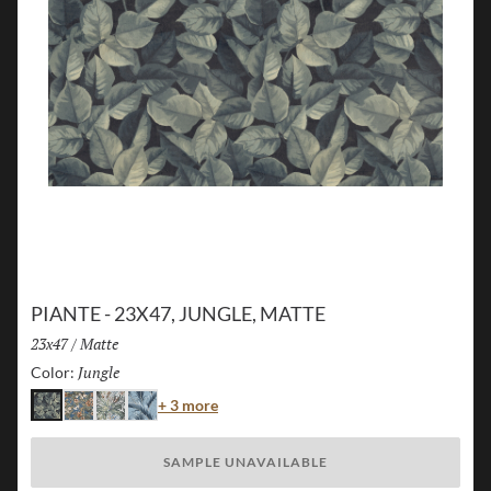
PIANTE - 23X47, JUNGLE, MATTE
Size:
23x47
/
Finish:
Matte
Jungle
Selected
Color:
Color
+ 3 more
Jungle
Island
Flora
Palm
SAMPLE UNAVAILABLE