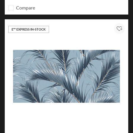
Compare
E™ EXPRESS IN-STOCK
Add to