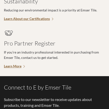
Sustainability
Reducing our environmental impact is a priority at Emser Tile.
Learn About our Certifications
Pro Partner Register
If you’re an industry professional interested in purchasing from
Emser Tile, contact us to get started.
Learn More
Connect to E by Emser Tile
Subscribe to our newsletter to receive updates about
products, training and Emser Tile.