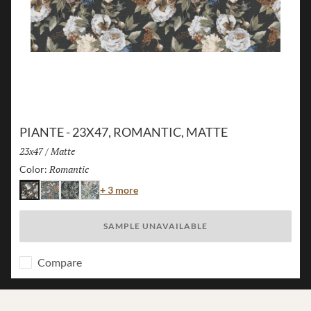
PIANTE - 23X47, ROMANTIC, MATTE
Size:
23x47
/
Finish:
Matte
Romantic
Selected
Color:
Color
+ 3 more
Romantic
Island
Jungle
Flora
SAMPLE UNAVAILABLE
Compare