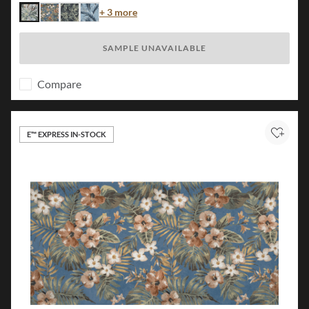
Color
+ 3 more
Flora
Island
Jungle
Palm
SAMPLE UNAVAILABLE
Compare
E™ EXPRESS IN-STOCK
Add to