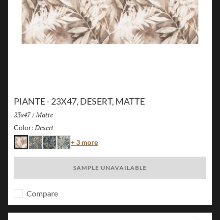
PIANTE - 23X47, DESERT, MATTE
Size:
23x47
/
Finish:
Matte
Desert
Selected
Color:
Color
+ 3 more
Desert
Island
Jungle
Flora
SAMPLE UNAVAILABLE
Compare