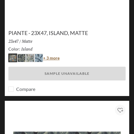
PIANTE - 23X47, ISLAND, MATTE
Size:
23x47
/
Finish:
Matte
Island
Selected
Color:
Color
+ 3 more
Island
Jungle
Flora
Palm
SAMPLE UNAVAILABLE
Compare
Add to