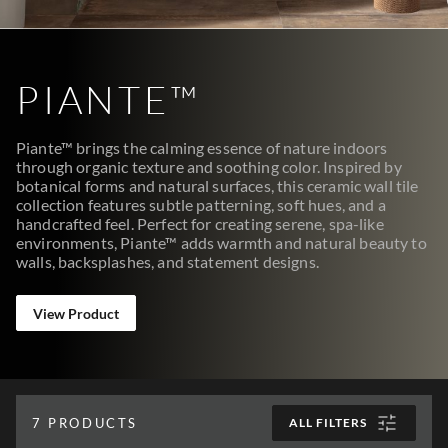
PIANTE™
Piante™ brings the calming essence of nature indoors
through organic texture and soothing color. Inspired by
botanical forms and natural surfaces, this ceramic wall tile
collection features subtle patterning, soft hues, and a
handcrafted feel. Perfect for creating serene, spa-like
environments, Piante™ adds warmth and natural beauty to
walls, backsplashes, and statement designs.
View Product
7
PRODUCTS
ALL FILTERS