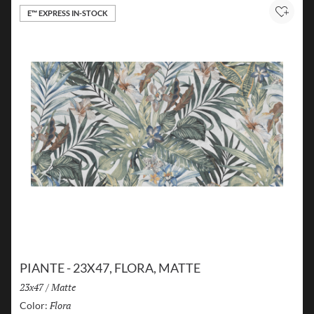
E™ EXPRESS IN-STOCK
Add to
PIANTE - 23X47, FLORA, MATTE
Size:
23x47
/
Finish:
Matte
Flora
Selected
Color: