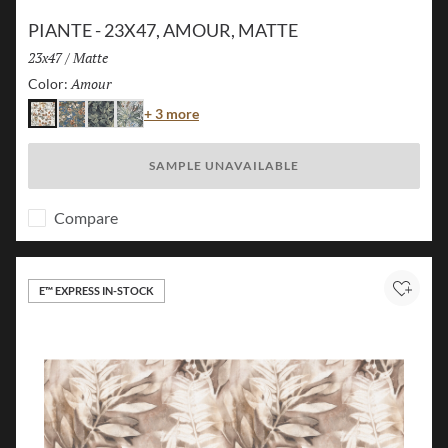
PIANTE - 23X47, AMOUR, MATTE
Size:
23x47
/
Finish:
Matte
Amour
Selected
Color:
Color
+ 3 more
Amour
Island
Jungle
Flora
SAMPLE UNAVAILABLE
Compare
E™ EXPRESS IN-STOCK
Add to