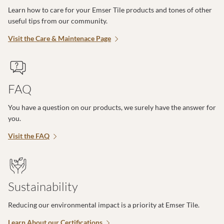
Learn how to care for your Emser Tile products and tones of other
useful tips from our community.
Visit the Care & Maintenace Page
FAQ
You have a question on our products, we surely have the answer for
you.
Visit the FAQ
Sustainability
Reducing our environmental impact is a priority at Emser Tile.
Learn About our Certifications