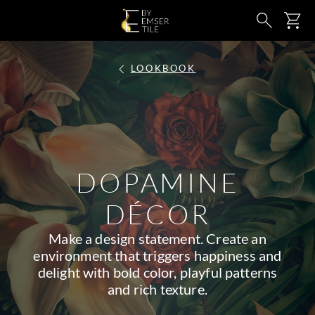
SKIP TO MAIN CONTENT
Ca
Search
LOOKBOOK
DOPAMINE
DÉCOR
Make a design statement. Create an
environment that triggers happiness and
delight with bold color, playful patterns
and rich texture.