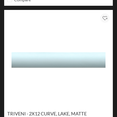
Add to
TRIVENI - 2X12 CURVE, LAKE, MATTE