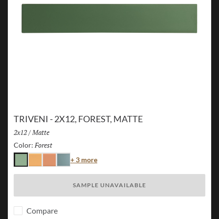
TRIVENI - 2X12, FOREST, MATTE
Size:
2x12
/
Finish:
Matte
Forest
Selected
Color:
Color
+ 3 more
Forest
Karst
Canyon
Lake
SAMPLE UNAVAILABLE
Compare