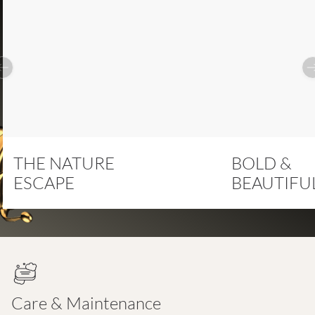
Previous slide
THE NATURE
BOLD &
ESCAPE
BEAUTIFU
Care & Maintenance