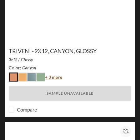
TRIVENI - 2X12, CANYON, GLOSSY
Size:
2x12
/
Finish:
Glossy
Canyon
Selected
Color:
Color
+ 3 more
Canyon
Karst
Lake
Forest
SAMPLE UNAVAILABLE
Compare
Add to