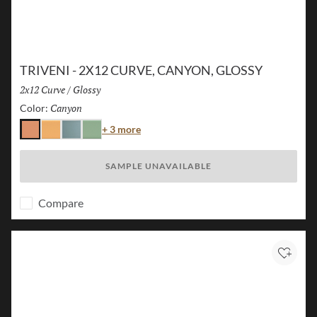
TRIVENI - 2X12 CURVE, CANYON, GLOSSY
Size:
2x12 Curve
/
Finish:
Glossy
Canyon
Selected
Color:
Color
+ 3 more
Canyon
Karst
Lake
Forest
SAMPLE UNAVAILABLE
Compare
Add to