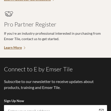
Pro Partner Register
If you’re an industry professional interested in purchasing from
Emser Tile, contact us to get started.
Learn More
Connect to E by Emser Tile
Subscribe to our newsletter to receive updates about
products, training and Emser Tile.
Sign Up Now
Em