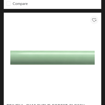
Compare
Add to