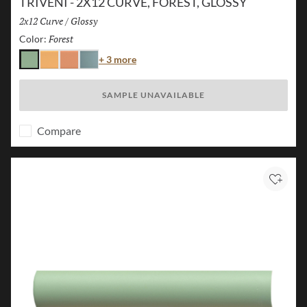
TRIVENI - 2X12 CURVE, FOREST, GLOSSY
Size:
2x12 Curve
/
Finish:
Glossy
Forest
Selected
Color:
Color
+ 3 more
Forest
Karst
Canyon
Lake
SAMPLE UNAVAILABLE
Compare
Add to