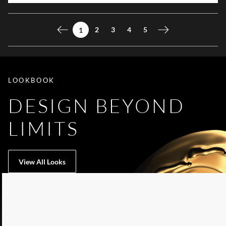
2
3
4
5
1
Previous page
Next page
LOOKBOOK
DESIGN BEYOND
LIMITS
View All Looks
LIST OF 5 ITEMS, SKIP LIST?