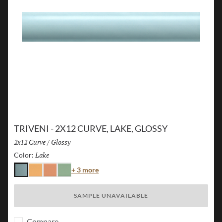
TRIVENI - 2X12 CURVE, LAKE, GLOSSY
Size:
2x12 Curve
/
Finish:
Glossy
Lake
Selected
Color:
Color
+ 3 more
Lake
Karst
Canyon
Forest
SAMPLE UNAVAILABLE
Compare