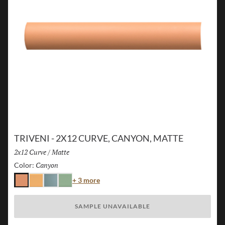
TRIVENI - 2X12 CURVE, CANYON, MATTE
Size:
2x12 Curve
/
Finish:
Matte
Canyon
Selected
Color:
Color
+ 3 more
Canyon
Karst
Lake
Forest
SAMPLE UNAVAILABLE