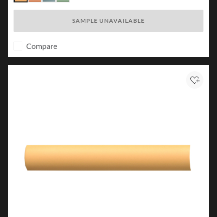
Karst
Canyon
Lake
Forest
SAMPLE UNAVAILABLE
Compare
Add to