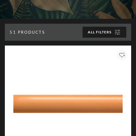
51
PRODUCTS
ALL FILTERS
Add to