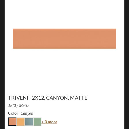
TRIVENI - 2X12, CANYON, MATTE
Size:
2x12
/
Finish:
Matte
Canyon
Selected
Color:
Color
+ 3 more
Canyon
Karst
Lake
Forest