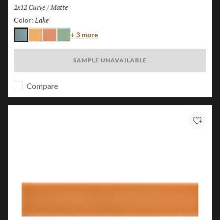
Size:
2x12 Curve
/
Finish:
Matte
Lake
Selected
Color:
Color
+ 3 more
Lake
Karst
Canyon
Forest
SAMPLE UNAVAILABLE
Compare
Add to