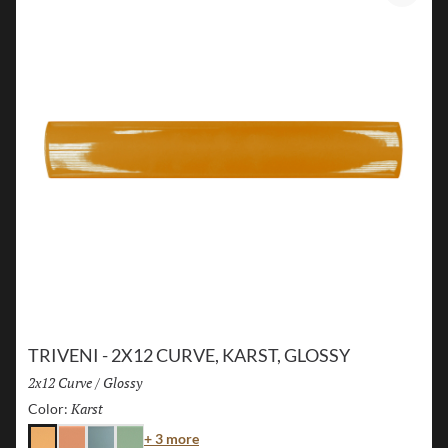
TRIVENI - 2X12 CURVE, KARST, GLOSSY
Size:
2x12 Curve
/
Finish:
Glossy
Karst
Selected
Color:
Color
+ 3 more