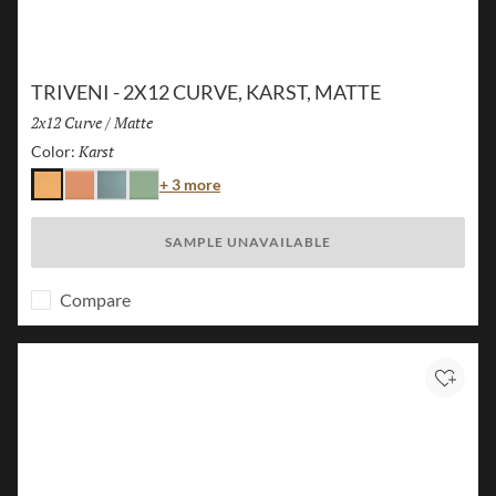
TRIVENI - 2X12 CURVE, KARST, MATTE
Size:
2x12 Curve
/
Finish:
Matte
Karst
Selected
Color:
Color
+ 3 more
Karst
Canyon
Lake
Forest
SAMPLE UNAVAILABLE
Compare
Add to