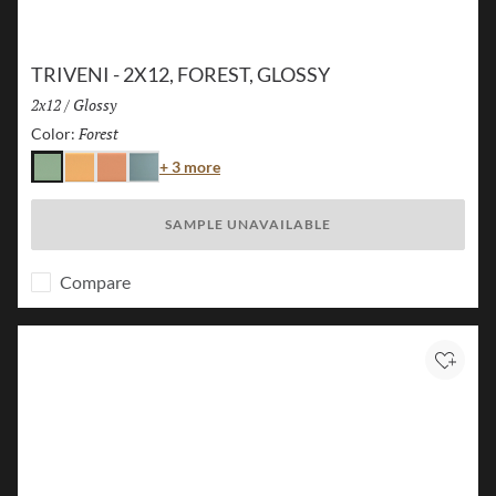
TRIVENI - 2X12, FOREST, GLOSSY
Size:
2x12
/
Finish:
Glossy
Forest
Selected
Color:
Color
+ 3 more
Forest
Karst
Canyon
Lake
SAMPLE UNAVAILABLE
Compare
Add to