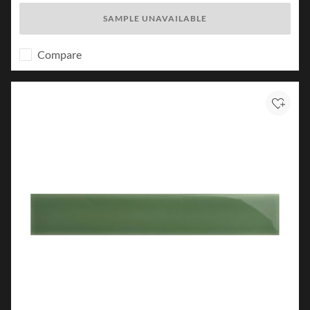
SAMPLE UNAVAILABLE
Compare
Add to