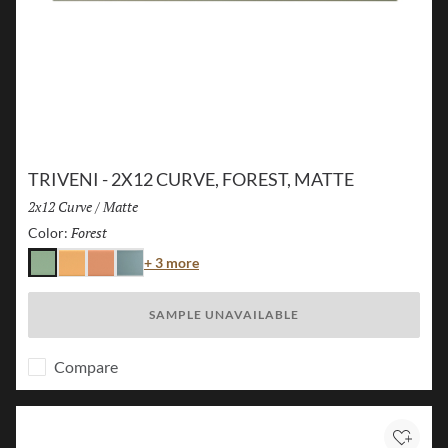
TRIVENI - 2X12 CURVE, FOREST, MATTE
Size:
2x12 Curve
/
Finish:
Matte
Forest
Selected
Color:
Color
+ 3 more
Forest
Karst
Canyon
Lake
SAMPLE UNAVAILABLE
Compare
Add to