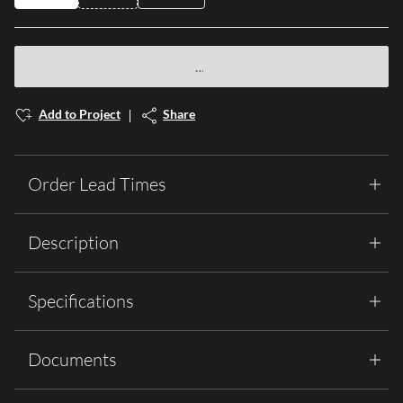
Add to Project
Share
Order Lead Times
Description
Specifications
Documents