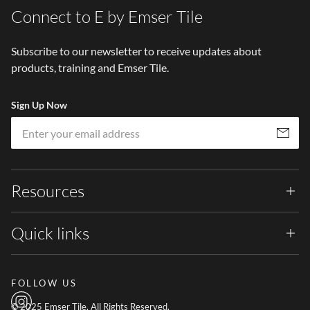
Connect to E by Emser Tile
Subscribe to our newsletter to receive updates about
products, training and Emser Tile.
Sign Up Now
Em
Subscribe
Resources
Quick links
FOLLOW US
© 2025 Emser Tile. All Rights Reserved.