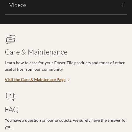
Videos
Care & Maintenance
Learn how to care for your Emser Tile products and tones of other
useful tips from our community.
Visit the Care & Maintenace Page
FAQ
You have a question on our products, we surely have the answer for
you.