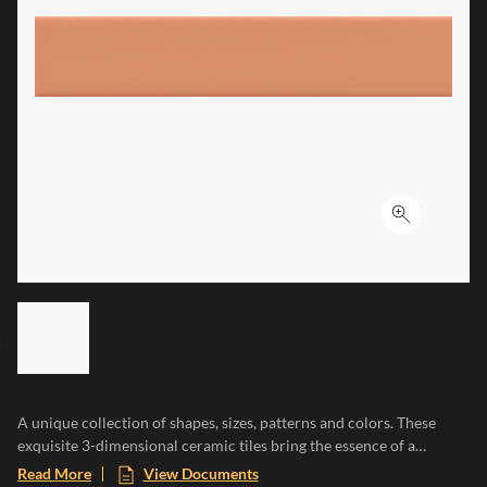
Click to ex
LIST OF 6 ITEMS, SKIP LIST?
Previous slide
A unique collection of shapes, sizes, patterns and colors. These
exquisite 3-dimensional ceramic tiles bring the essence of a
Mediterranean paradise to any space, evoking the warmth of sun-
Read More
View Documents