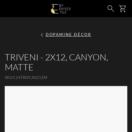
SKIP TO MAIN CONTENT
Ca
Search
DOPAMINE DÉCOR
TRIVENI - 2X12, CANYON,
MATTE
SKU
C14TRIVCA0212M