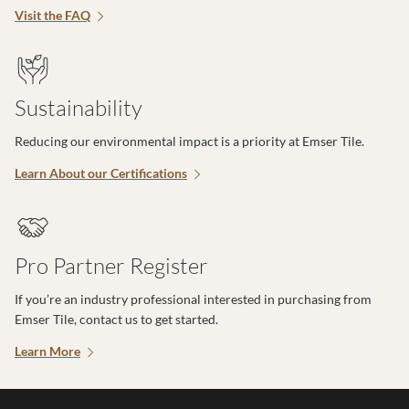
Visit the FAQ
Sustainability
Reducing our environmental impact is a priority at Emser Tile.
Learn About our Certifications
Pro Partner Register
If you’re an industry professional interested in purchasing from
Emser Tile, contact us to get started.
Learn More