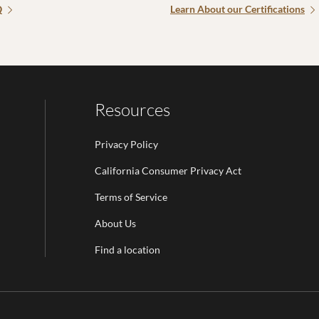
Q
Learn About our Certifications
Resources
Privacy Policy
California Consumer Privacy Act
Terms of Service
Email Address is required.
About Us
be
Find a location