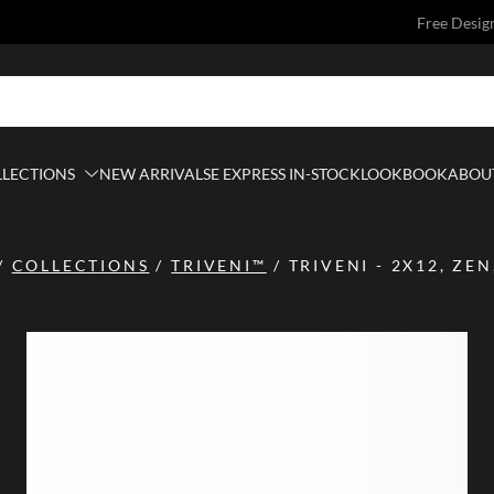
Free Desig
LLECTIONS
NEW ARRIVALS
E EXPRESS IN-STOCK
LOOKBOOK
ABOUT
/
COLLECTIONS
/
TRIVENI™
/
TRIVENI - 2X12, ZEN