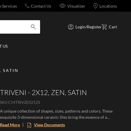
n Services
Contact Us
Visualizer
Locations
Login/Register
Cart
submit search
 US
, SATIN
TRIVENI - 2X12, ZEN, SATIN
SKU
C14TRIVZE0212S
A unique collection of shapes, sizes, patterns and colors. These
exquisite 3-dimensional ceramic tiles bring the essence of a
Mediterranean paradise to any space, evoking the warmth of
Read More
View Documents
sun-soaked landscapes and the beauty of flourishing botanicals.