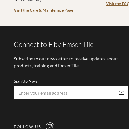
Visit the FA
Visit the Care & Maintenace Page
Connect to E by Emser Tile
Subscribe to our newsletter to receive updates about
products, training and Emser Tile.
Sign Up Now
Subscri
FOLLOW US