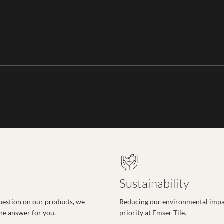
Sustainability
uestion on our products, we
Reducing our environmental impac
the answer for you.
priority at Emser Tile.