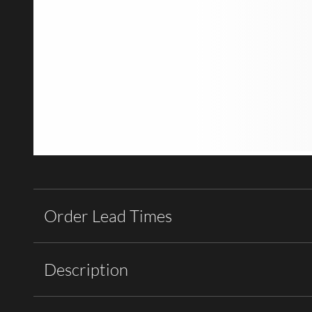
Order Lead Times
Description