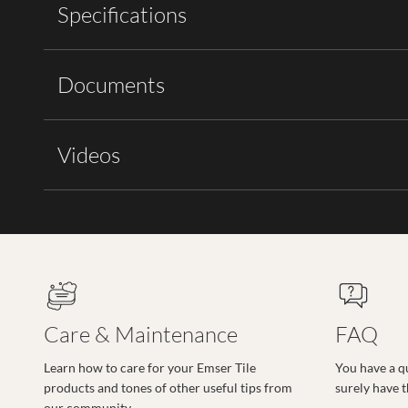
Specifications
Documents
Videos
Care & Maintenance
FAQ
Learn how to care for your Emser Tile
You have a q
products and tones of other useful tips from
surely have 
our community.