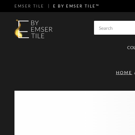
EMSER TILE
E BY EMSER TILE™
SKIP TO MAIN CONTENT
Site Search
CO
HOME