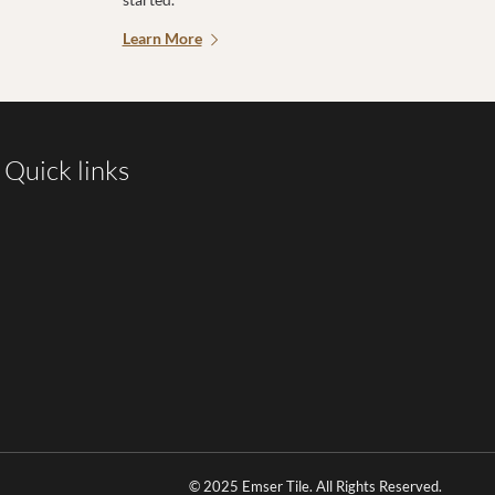
Learn More
Quick links
© 2025 Emser Tile. All Rights Reserved.