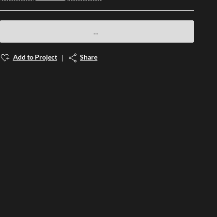
Add to Project
Share