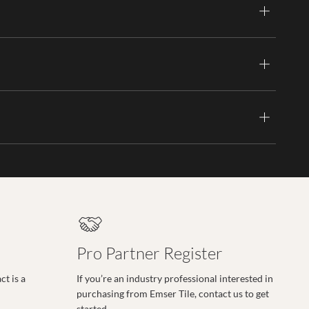
Pro Partner Register
t is a
If you’re an industry professional interested in
purchasing from Emser Tile, contact us to get
started.