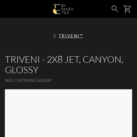
SKIP TO MAIN CONTENT
Ca
Search
TRIVENI™
TRIVENI - 2X8 JET, CANYON,
GLOSSY
SKU
C14TRIVJECA0208P