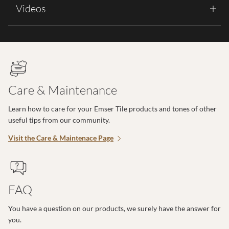
Videos
Care & Maintenance
Learn how to care for your Emser Tile products and tones of other
useful tips from our community.
Visit the Care & Maintenace Page
FAQ
You have a question on our products, we surely have the answer for
you.