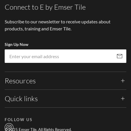
Connect to E by Emser Tile
Subscribe to our newsletter to receive updates about
products, training and Emser Tile.
Sign Up Now
Em
Subscribe
Resources
Quick links
FOLLOW US
© 2025 Emser Tile. All Rights Reserved.