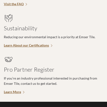
Visit the FAQ
Sustainability
Reducing our environmental impact is a priority at Emser Tile.
Learn About our Certifications
Pro Partner Register
If you’re an industry professional interested in purchasing from
Emser Tile, contact us to get started.
Learn More