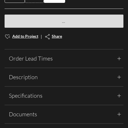
Add to Project
Share
Order Lead Times
Description
Specifications
Documents