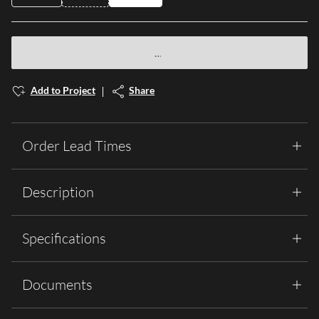
Add to Project
Share
Order Lead Times
Description
Specifications
Documents