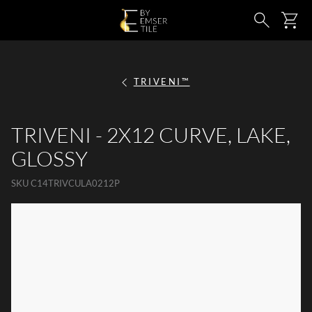
SKIP TO MAIN CONTENT
Ca
Search
TRIVENI™
TRIVENI - 2X12 CURVE, LAKE,
GLOSSY
SKU
C14TRIVCULA0212P