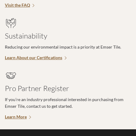
Visit the FAQ
Sustainability
Reducing our environmental impact is a priority at Emser Tile.
Learn About our Certifications
Pro Partner Register
If you’re an industry professional interested in purchasing from
Emser Tile, contact us to get started.
Learn More