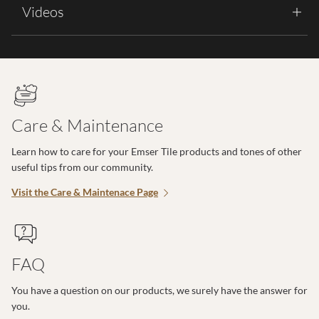
Videos
Care & Maintenance
Learn how to care for your Emser Tile products and tones of other
useful tips from our community.
Visit the Care & Maintenace Page
FAQ
You have a question on our products, we surely have the answer for
you.