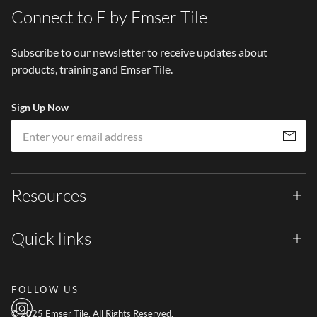
Connect to E by Emser Tile
Subscribe to our newsletter to receive updates about
products, training and Emser Tile.
Sign Up Now
Em
Subscribe
Resources
Quick links
FOLLOW US
© 2025 Emser Tile. All Rights Reserved.