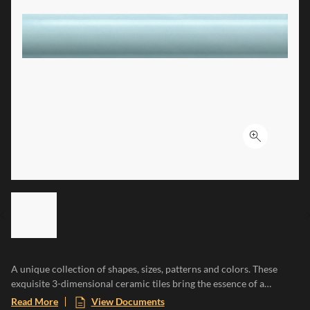
Click to ex
LIST OF 6 ITEMS, SKIP LIST?
Previous slide
A unique collection of shapes, sizes, patterns and colors. These
exquisite 3-dimensional ceramic tiles bring the essence of a
Mediterranean paradise to any space, evoking the warmth of sun-
Read More
View Documents