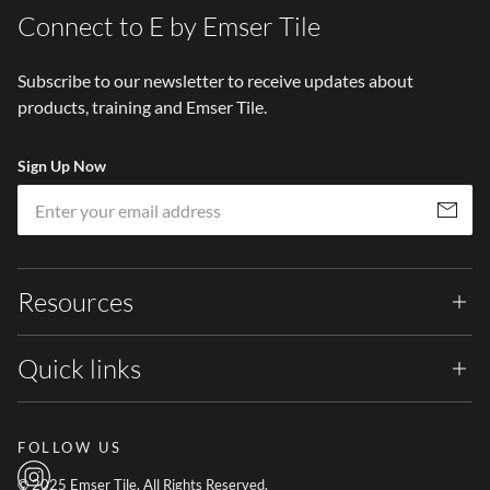
Connect to E by Emser Tile
Subscribe to our newsletter to receive updates about
products, training and Emser Tile.
Sign Up Now
Em
Subscribe
Resources
Quick links
FOLLOW US
© 2025 Emser Tile. All Rights Reserved.