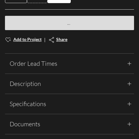
Add to Project
Share
Order Lead Times
Description
Specifications
Documents