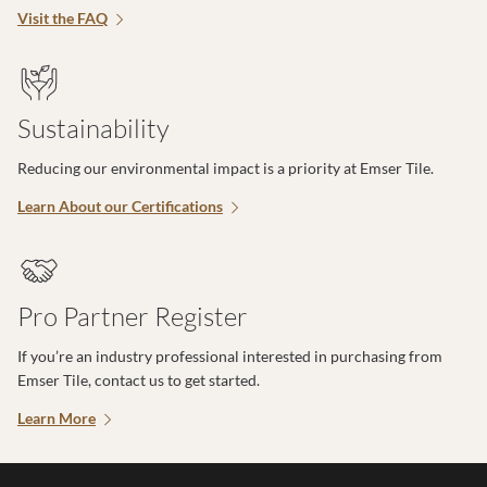
Visit the FAQ
Sustainability
Reducing our environmental impact is a priority at Emser Tile.
Learn About our Certifications
Pro Partner Register
If you’re an industry professional interested in purchasing from
Emser Tile, contact us to get started.
Learn More