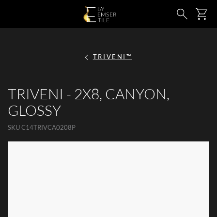
SKIP TO MAIN CONTENT
Ca
Search
TRIVENI™
TRIVENI - 2X8, CANYON,
GLOSSY
SKU
C14TRIVCA0208P