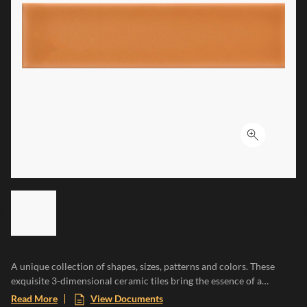
Click to ex
LIST OF 6 ITEMS, SKIP LIST?
Previous slide
A unique collection of shapes, sizes, patterns and colors. These
exquisite 3-dimensional ceramic tiles bring the essence of a
Mediterranean paradise to any space, evoking the warmth of sun-
Read More
View Documents