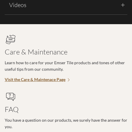
Videos
Care & Maintenance
Learn how to care for your Emser Tile products and tones of other
useful tips from our community.
Visit the Care & Maintenace Page
FAQ
You have a question on our products, we surely have the answer for
you.