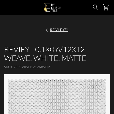
SKIP TO MAIN CONTENT
Ca
Search
REVIFY™
REVIFY - 0.1X0.6/12X12
WEAVE, WHITE, MATTE
SKU
C25REVIWH1212MWEM