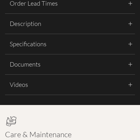
Order Lead Times
Description
Specifications
Documents
Videos
Care & Maintenance