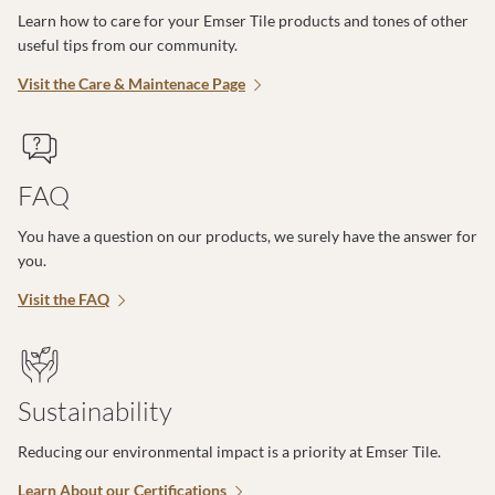
Learn how to care for your Emser Tile products and tones of other
useful tips from our community.
Visit the Care & Maintenace Page
FAQ
You have a question on our products, we surely have the answer for
you.
Visit the FAQ
Sustainability
Reducing our environmental impact is a priority at Emser Tile.
Learn About our Certifications