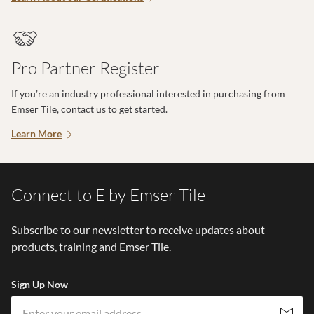
Pro Partner Register
If you’re an industry professional interested in purchasing from
Emser Tile, contact us to get started.
Learn More
Connect to E by Emser Tile
Subscribe to our newsletter to receive updates about
products, training and Emser Tile.
Sign Up Now
Em