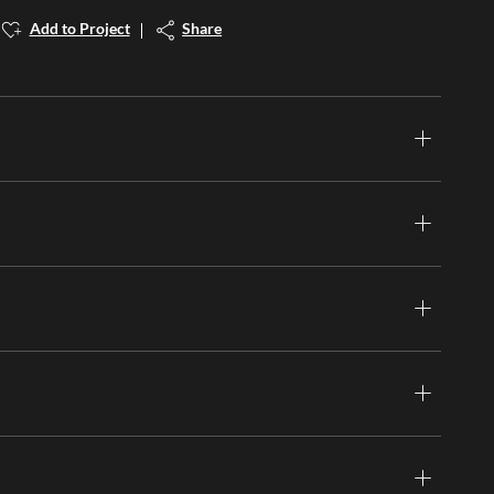
Add to Project
Share