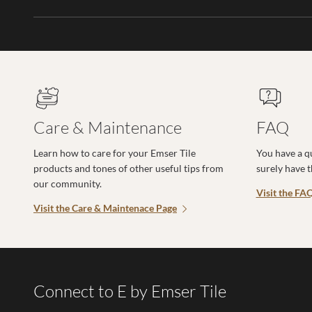
Care & Maintenance
FAQ
Learn how to care for your Emser Tile
You have a q
products and tones of other useful tips from
surely have 
our community.
Visit the FA
Visit the Care & Maintenace Page
Connect to E by Emser Tile