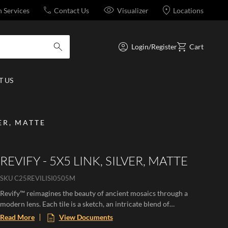
n Services
Contact Us
Visualizer
Locations
Login/Register
Cart
submit search
 US
VER, MATTE
REVIFY - 5X5 LINK, SILVER, MATTE
SKU
C25REVILISI0505M
Revify™ reimagines the beauty of ancient mosaics through a
modern lens. Each tile is a sketch, an intricate blend of
sophisticated micromosaic fragments from a larger story,
Read More
View Documents
crafted with textile-like finesse. These mosaics offer a tactile