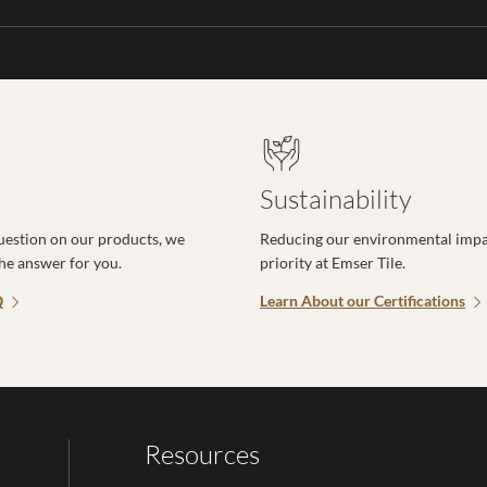
Sustainability
uestion on our products, we
Reducing our environmental impac
the answer for you.
priority at Emser Tile.
Q
Learn About our Certifications
Resources