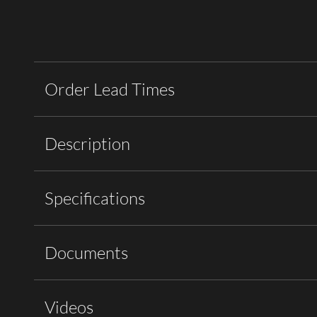
Order Lead Times
Description
Specifications
Documents
Videos