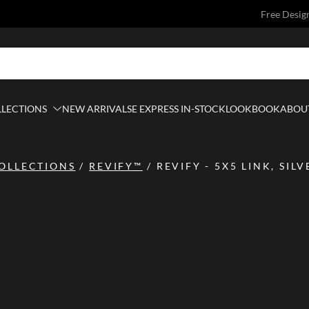
Free Desig
LLECTIONS
NEW ARRIVALS
E EXPRESS IN-STOCK
LOOKBOOK
ABOUT
OLLECTIONS
/
REVIFY™
/
REVIFY - 5X5 LINK, SIL