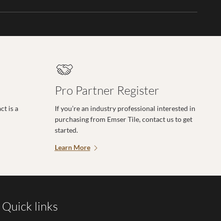
Pro Partner Register
t is a
If you’re an industry professional interested in
purchasing from Emser Tile, contact us to get
started.
Learn More
Quick links