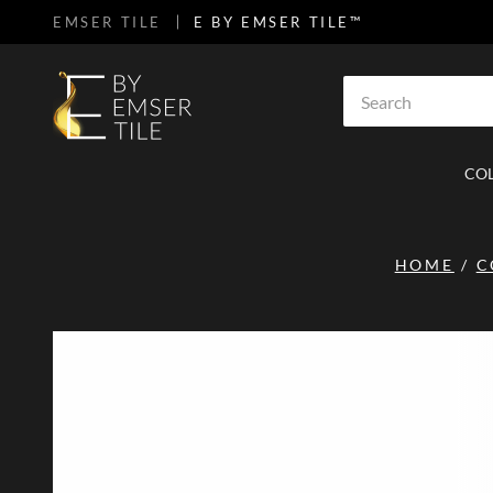
EMSER TILE
E BY EMSER TILE™
SKIP TO MAIN CONTENT
Site Search
CO
HOME
/
C