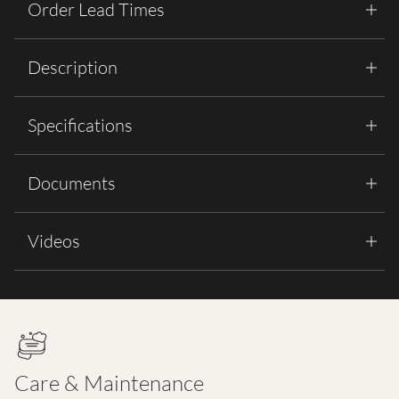
Order Lead Times
Description
Specifications
Documents
Videos
Care & Maintenance