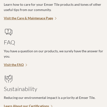
Learn how to care for your Emser Tile products and tones of other
useful tips from our community.
Visit the Care & Maintenace Page
FAQ
You have a question on our products, we surely have the answer for
you.
Visit the FAQ
Sustainability
Reducing our environmental impact is a priority at Emser Tile.
Learn About our Certifications