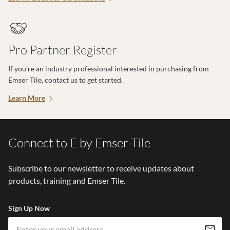
Pro Partner Register
If you’re an industry professional interested in purchasing from
Emser Tile, contact us to get started.
Learn More
Connect to E by Emser Tile
Subscribe to our newsletter to receive updates about
products, training and Emser Tile.
Sign Up Now
Em