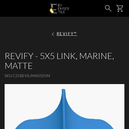
SKIP TO MAIN CONTENT
Ca
Search
REVIFY™
REVIFY - 5X5 LINK, MARINE,
MATTE
SKU
C25REVILIMA0505M