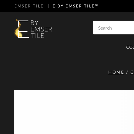
EMSER TILE
E BY EMSER TILE™
SKIP TO MAIN CONTENT
Site Search
CO
HOME
/
C