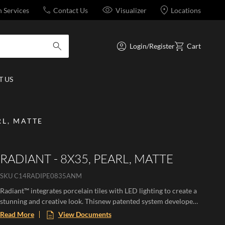
n Services
Contact Us
Visualizer
Locations
Login/Register
Cart
submit search
 US
RL, MATTE
RADIANT - 8X35, PEARL, MATTE
SKU
C14RADIPE0835ANM
Radiant™ integrates porcelain tiles with LED lighting to create a
stunning and creative look. Thisnew patented system developed
from 3D extruded designs is available in both wall and floor. The
Read More
View Documents
patented channel design allows for easy integration of LED