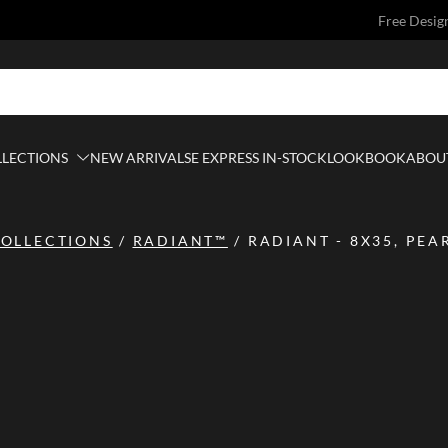
Free Desig
LLECTIONS
NEW ARRIVALS
E EXPRESS IN-STOCK
LOOKBOOK
ABOUT
OLLECTIONS
/
RADIANT™
/
RADIANT - 8X35, PEA