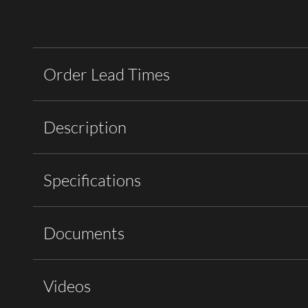
Order Lead Times
Description
Specifications
Documents
Videos