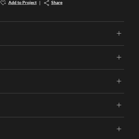
Add to Project
Share