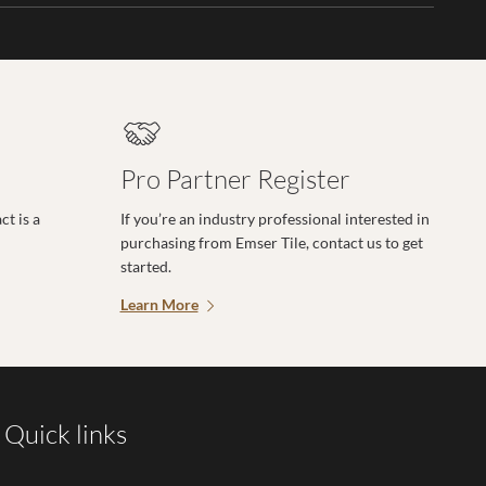
Pro Partner Register
t is a
If you’re an industry professional interested in
purchasing from Emser Tile, contact us to get
started.
Learn More
Quick links