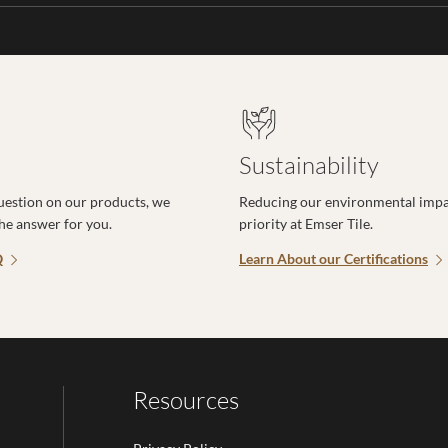
Sustainability
uestion on our products, we
Reducing our environmental impac
the answer for you.
priority at Emser Tile.
Q
Learn About our Certifications
Resources