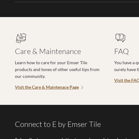
Care & Maintenance
FAQ
Learn how to care for your Emser Tile
You have a q
products and tones of other useful tips from
surely have 
our community.
Visit the FA
Visit the Care & Maintenace Page
Connect to E by Emser Tile