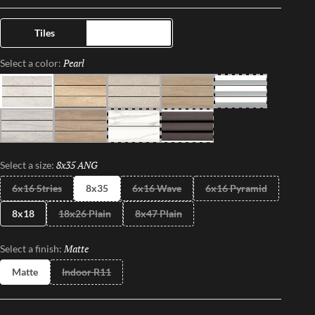
lights, while the channels in the floor also offer superior water
drainage capabilities. Completely transform your space with this
Tiles
Trims
fun, innovative, up-tempo tile.
Pearl
Selected
Select a color:
Pearl
Beach
Gray
Sand
White
Moon
Oak
Calacata
Black
8x35 ANG
Selected
Select a size:
6x16 Stries
8x35
6x16 Wave
6x16 Pyramid
8x18
18x26 Plain
8x47 Plain
Matte
Selected
Select a finish:
Matte
Indoor R11