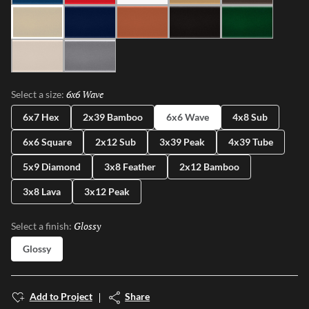
Ivory
Blue
Cotto
Ash
Green
Milk
Fossil
6x6 Wave
Selected
Select a size:
6x7 Hex
2x39 Bamboo
6x6 Wave
4x8 Sub
6x6 Square
2x12 Sub
3x39 Peak
4x39 Tube
5x9 Diamond
3x8 Feather
2x12 Bamboo
3x8 Lava
3x12 Peak
Glossy
Selected
Select a finish:
Glossy
Add to Project
Share