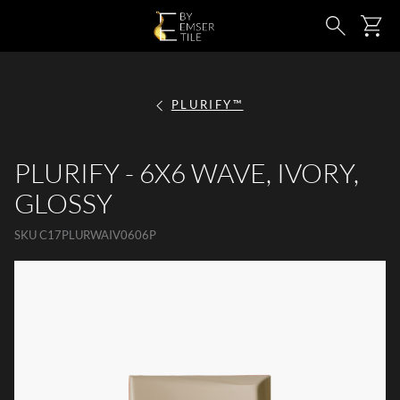
SKIP TO MAIN CONTENT
Ca
Search
PLURIFY™
PLURIFY - 6X6 WAVE, IVORY,
GLOSSY
SKU
C17PLURWAIV0606P