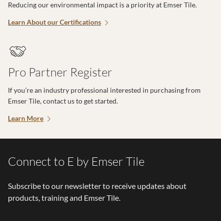
Reducing our environmental impact is a priority at Emser Tile.
Learn About our Certifications
Pro Partner Register
If you’re an industry professional interested in purchasing from
Emser Tile, contact us to get started.
Learn More
Connect to E by Emser Tile
Subscribe to our newsletter to receive updates about
products, training and Emser Tile.