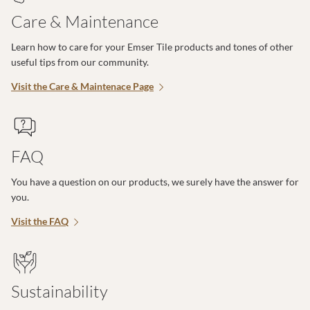
Care & Maintenance
Learn how to care for your Emser Tile products and tones of other
useful tips from our community.
Visit the Care & Maintenace Page
FAQ
You have a question on our products, we surely have the answer for
you.
Visit the FAQ
Sustainability