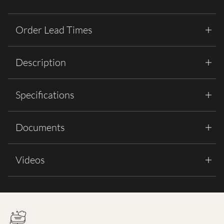
Order Lead Times
Description
Specifications
Documents
Videos