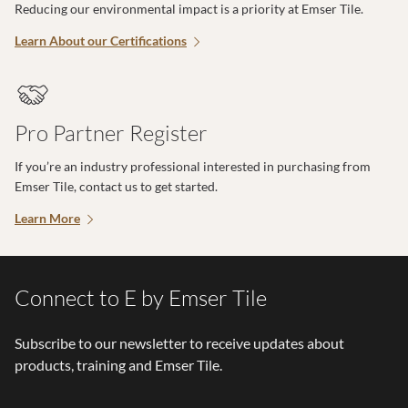
Reducing our environmental impact is a priority at Emser Tile.
Learn About our Certifications
Pro Partner Register
If you’re an industry professional interested in purchasing from
Emser Tile, contact us to get started.
Learn More
Connect to E by Emser Tile
Subscribe to our newsletter to receive updates about
products, training and Emser Tile.