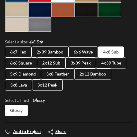
Ivory
Blue
Cotto
Ash
Green
Milk
Fossil
4x8 Sub
Selected
Select a size:
6x7 Hex
2x39 Bamboo
6x6 Wave
4x8 Sub
6x6 Square
2x12 Sub
3x39 Peak
4x39 Tube
5x9 Diamond
3x8 Feather
2x12 Bamboo
3x8 Lava
3x12 Peak
Glossy
Selected
Select a finish:
Glossy
Add to Project
Share