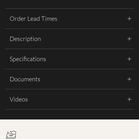
Order Lead Times
Description
Specifications
Documents
Videos