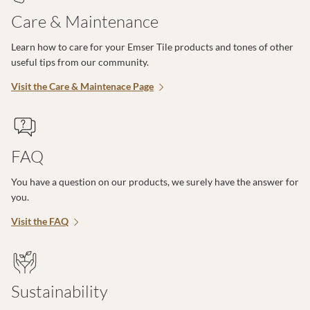
Care & Maintenance
Learn how to care for your Emser Tile products and tones of other
useful tips from our community.
Visit the Care & Maintenace Page
FAQ
You have a question on our products, we surely have the answer for
you.
Visit the FAQ
Sustainability