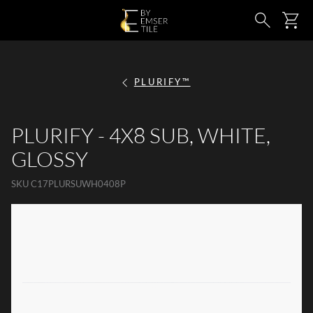
SKIP TO MAIN CONTENT
Ca
Search
PLURIFY™
PLURIFY - 4X8 SUB, WHITE,
GLOSSY
SKU
C17PLURSUWH0408P