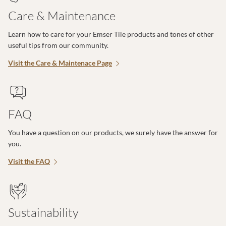
Care & Maintenance
Learn how to care for your Emser Tile products and tones of other
useful tips from our community.
Visit the Care & Maintenace Page
FAQ
You have a question on our products, we surely have the answer for
you.
Visit the FAQ
Sustainability