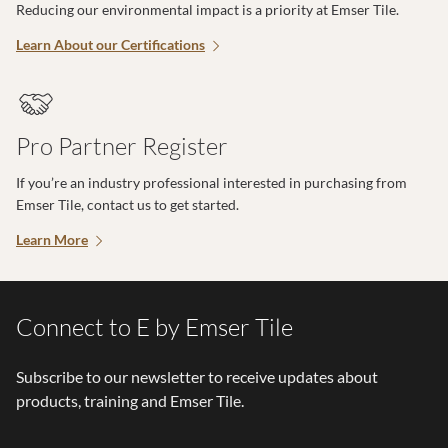
Reducing our environmental impact is a priority at Emser Tile.
Learn About our Certifications
Pro Partner Register
If you’re an industry professional interested in purchasing from
Emser Tile, contact us to get started.
Learn More
Connect to E by Emser Tile
Subscribe to our newsletter to receive updates about
products, training and Emser Tile.