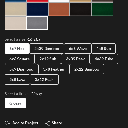
Ivory
Blue
Cotto
Ash
Green
Milk
Fossil
6x7 Hex
Selected
Select a size:
6x7 Hex
2x39 Bamboo
6x6 Wave
4x8 Sub
6x6 Square
2x12 Sub
3x39 Peak
4x39 Tube
5x9 Diamond
3x8 Feather
2x12 Bamboo
3x8 Lava
3x12 Peak
Glossy
Selected
Select a finish:
Glossy
Add to Project
Share