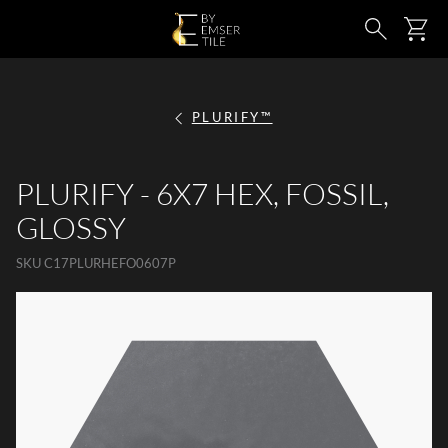
SKIP TO MAIN CONTENT
Ca
Search
PLURIFY™
PLURIFY - 6X7 HEX, FOSSIL,
GLOSSY
SKU
C17PLURHEFO0607P