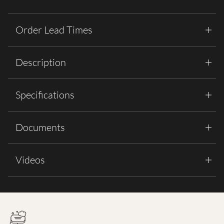
Order Lead Times
Description
Specifications
Documents
Videos