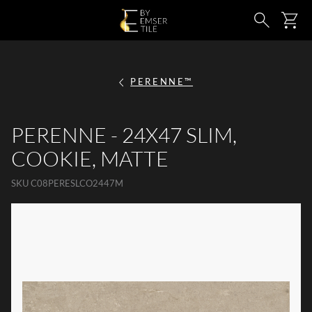
SKIP TO MAIN CONTENT
Ca
Search
PERENNE™
PERENNE - 24X47 SLIM,
COOKIE, MATTE
SKU
C08PERESLCO2447M