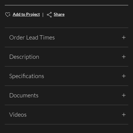
Add to Project
Share
Order Lead Times
Description
Specifications
Documents
Videos