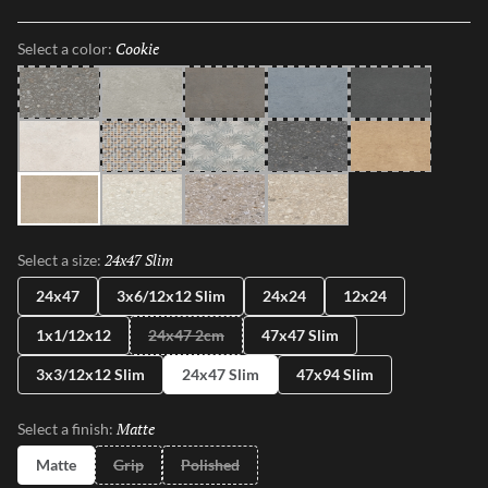
shapes, sizes, and shades, illustrating the enchanting dance between
Mother Nature and modernity. With Perenne, experience the
Cookie
Selected
Select a color:
captivating compatibility of organic charm and contemporary
innovation.
Java
Gray
Espresso
Blue
Ink
Sugar
Twist
Wynd
Dye
Amber
Cookie
Flour
Mist
Pecan
24x47 Slim
Selected
Select a size:
24x47
3x6/12x12 Slim
24x24
12x24
1x1/12x12
24x47 2cm
47x47 Slim
3x3/12x12 Slim
24x47 Slim
47x94 Slim
Matte
Selected
Select a finish:
Matte
Grip
Polished