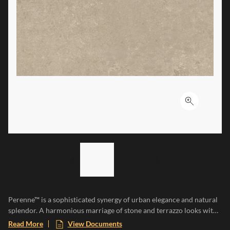
Click to ex
LIST OF 2 ITEMS,
SKIP LIST?
Previous slide
Next slide
Perenne™ is a sophisticated synergy of urban elegance and natural
splendor. A harmonious marriage of stone and terrazzo looks with
vibrant botanical and geometric deco’s. A versatile medley of
Read More
View Documents