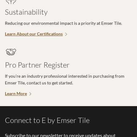
Sustainability
Reducing our environmental impact is a priority at Emser Tile.
Learn About our Certifications
Pro Partner Register
If you’re an industry professional interested in purchasing from
Emser Tile, contact us to get started.
Learn More
Connect to E by Emser Tile
Subscribe to our newsletter to receive updates about