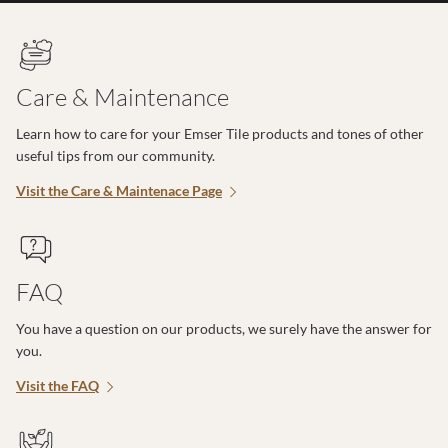
Care & Maintenance
Learn how to care for your Emser Tile products and tones of other
useful tips from our community.
Visit the Care & Maintenace Page
FAQ
You have a question on our products, we surely have the answer for
you.
Visit the FAQ