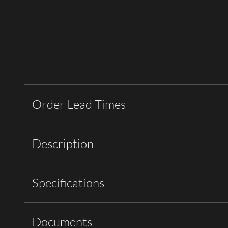
Order Lead Times
Description
Specifications
Documents