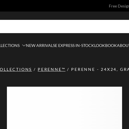
Free Desig
LLECTIONS
NEW ARRIVALS
E EXPRESS IN-STOCK
LOOKBOOK
ABOUT
OLLECTIONS
/
PERENNE™
/
PERENNE - 24X24, GR