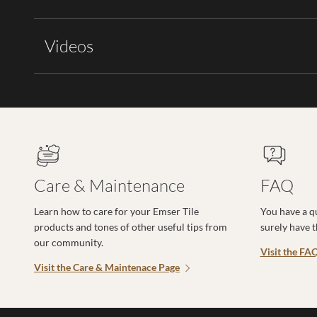
Videos
Care & Maintenance
FAQ
Learn how to care for your Emser Tile
You have a q
products and tones of other useful tips from
surely have 
our community.
Visit the FA
Visit the Care & Maintenace Page