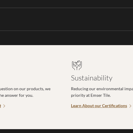
Sustainability
uestion on our products, we
Reducing our environmental impac
the answer for you.
priority at Emser Tile.
Q
Learn About our Certifications