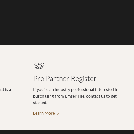
Pro Partner Register
t is a
If you’re an industry professional interested in
purchasing from Emser Tile, contact us to get
started.
Learn More