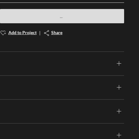
Add to Project
Share