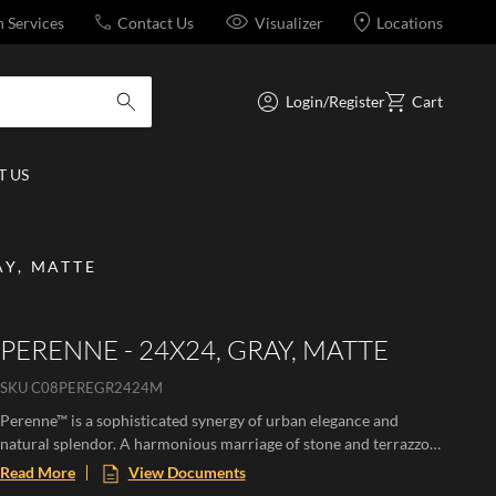
n Services
Contact Us
Visualizer
Locations
Login/Register
Cart
submit search
 US
AY, MATTE
PERENNE - 24X24, GRAY, MATTE
SKU
C08PEREGR2424M
Perenne™ is a sophisticated synergy of urban elegance and
natural splendor. A harmonious marriage of stone and terrazzo
looks with vibrant botanical and geometric deco’s. A versatile
Read More
View Documents
medley of shapes, sizes, and shades, illustrating the enchanting