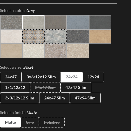
dance between Mother Nature and modernity. With Perenne,
Gray
Selected
Select a color:
experience the captivating compatibility of organic charm and
contemporary innovation.
Java
Gray
Espresso
Blue
Ink
Sugar
Twist
Wynd
Dye
Amber
Cookie
Flour
Mist
Pecan
24x24
Selected
Select a size:
24x47
3x6/12x12 Slim
24x24
12x24
1x1/12x12
24x47 2cm
47x47 Slim
3x3/12x12 Slim
24x47 Slim
47x94 Slim
Matte
Selected
Select a finish:
Matte
Grip
Polished