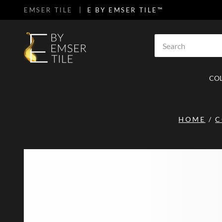
EMSER TILE
E BY EMSER TILE™
SKIP TO MAIN CONTENT
Site Search
CO
HOME
/
C