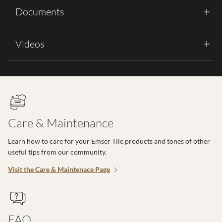
Documents
Videos
Care & Maintenance
Learn how to care for your Emser Tile products and tones of other
useful tips from our community.
Visit the Care & Maintenace Page
FAQ