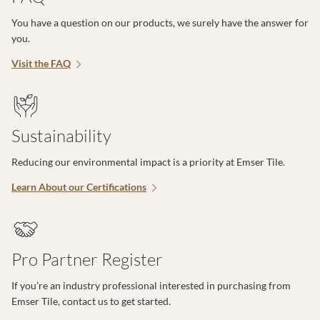
You have a question on our products, we surely have the answer for
you.
Visit the FAQ
Sustainability
Reducing our environmental impact is a priority at Emser Tile.
Learn About our Certifications
Pro Partner Register
If you’re an industry professional interested in purchasing from
Emser Tile, contact us to get started.