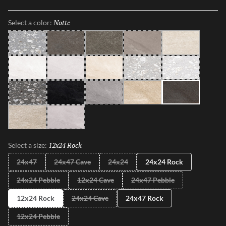
With an expanded range of colors, sizes and finishes, such as R11,
Mixt 2.0 delivers elevated aesthetics that inspire creativity.
Notte
Selected
Select a color:
Gray
Grigio Rock
Grigio
Taupe
Bianco
Moon
Cloud
Beige
Silver
Light
Dark
Iron
Granito
Sabbia
Notte
Perla
Smoke
12x24 Rock
Selected
Select a size:
24x47
24x47 Cave
24x24
24x24 Rock
24x24 Pebble
12x24 Cave
24x47 Pebble
12x24 Rock
24x24 Cave
24x47 Rock
12x24 Pebble