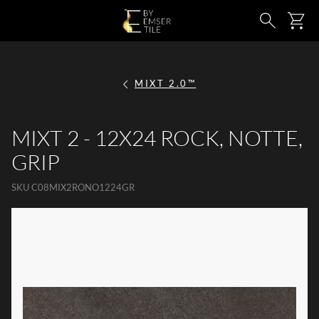
SKIP TO MAIN CONTENT
Ca
Search
MIXT 2.0™
MIXT 2 - 12X24 ROCK, NOTTE,
GRIP
SKU
C08MIX2RONO1224GR