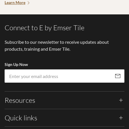
Learn More
Connect to E by Emser Tile
Subscribe to our newsletter to receive updates about
products, training and Emser Tile.
Sign Up Now
Em
Subscribe
Resources
Quick links