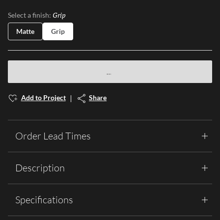
Grip
Selected
Select a finish:
Matte
Grip
Add to Project
Share
Order Lead Times
Description
Specifications