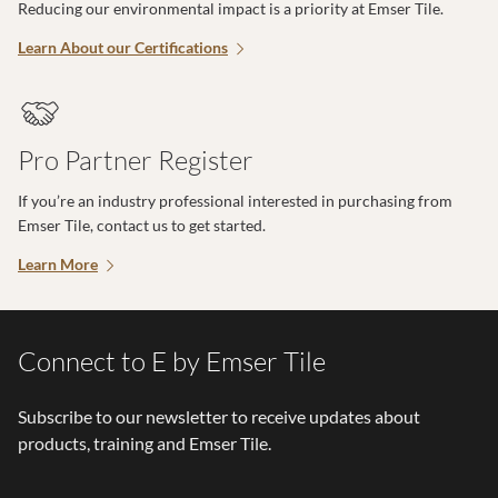
Reducing our environmental impact is a priority at Emser Tile.
Learn About our Certifications
Pro Partner Register
If you’re an industry professional interested in purchasing from
Emser Tile, contact us to get started.
Learn More
Connect to E by Emser Tile
Subscribe to our newsletter to receive updates about
products, training and Emser Tile.