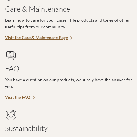
Care & Maintenance
Learn how to care for your Emser Tile products and tones of other
useful tips from our community.
Visit the Care & Maintenace Page
FAQ
You have a question on our products, we surely have the answer for
you.
Visit the FAQ
Sustainability