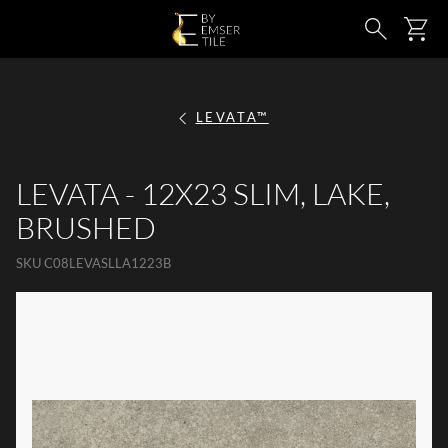
SKIP TO MAIN CONTENT
Ca
Search
LEVATA™
LEVATA - 12X23 SLIM, LAKE,
BRUSHED
SKU
C08LEVASLLA1223B