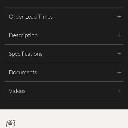
Order Lead Times
Description
Specifications
Documents
Videos