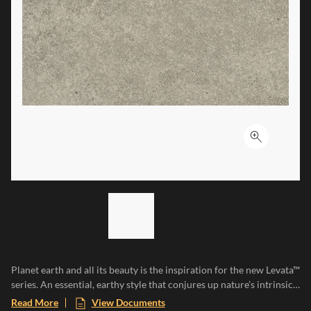
Click to ex
LIST OF 2 ITEMS,
SKIP LIST?
Previous slide
Next slide
Planet earth and all its beauty is the inspiration for the new Levata™
series. An essential, earthy style that conjures up nature’s intrinsic
characteristics, resilience, irregularity, and uniqueness. Levata is
Read More
View Documents