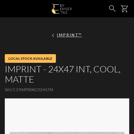
SKIP TO MAIN CONTENT
Ca
Search
IMPRINT™
LOCAL STOCK AVAILABLE
IMPRINT - 24X47 INT, COOL,
MATTE
SKU
C19IMPRINCO2447M