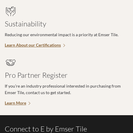
Sustainability
Reducing our environmental impact is a priority at Emser Tile.
Learn About our Certifications
Pro Partner Register
If you’re an industry professional interested in purchasing from
Emser Tile, contact us to get started.
Learn More
Connect to E by Emser Tile