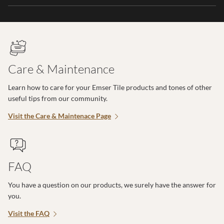
Care & Maintenance
Learn how to care for your Emser Tile products and tones of other
useful tips from our community.
Visit the Care & Maintenace Page
FAQ
You have a question on our products, we surely have the answer for
you.
Visit the FAQ