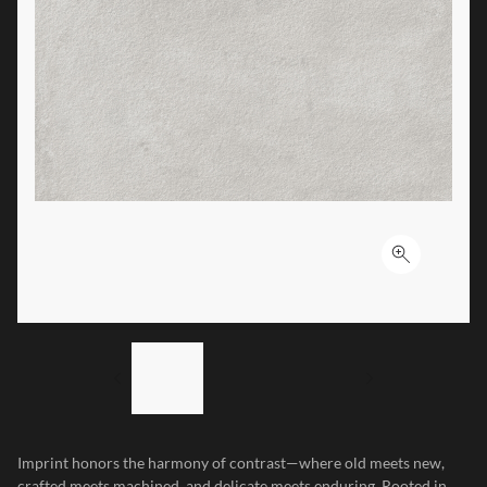
Click to ex
LIST OF 3 ITEMS, SKIP LIST?
Previous slide
Next slide
Imprint honors the harmony of contrast—where old meets new,
crafted meets machined, and delicate meets enduring. Rooted in