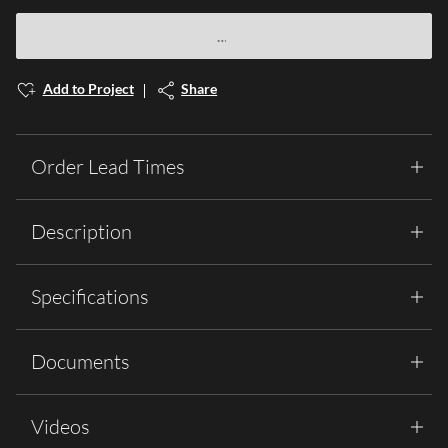
Add to Project
Share
Order Lead Times
Description
Specifications
Documents
Videos