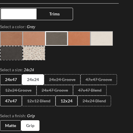
and timeless appeal.
Tiles
Trims
Gray
Selected
Select a color:
Terra
Sand
Gray
Coral
Ivory
Black
Pure
24x24
Selected
Select a size:
24x47
24x24
24x24 Groove
47x47 Groove
12x24 Groove
24x47 Groove
47x47 Blend
47x47
12x12 Blend
12x24
24x24 Blend
Grip
Selected
Select a finish:
Matte
Grip