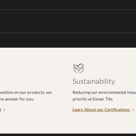
Sustainability
uestion on our products, we
Reducing our environmental impac
the answer for you.
priority at Emser Tile.
Q
Learn About our Certifications