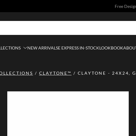
Free Desig
LLECTIONS
NEW ARRIVALS
E EXPRESS IN-STOCK
LOOKBOOK
ABOUT
OLLECTIONS
/
CLAYTONE™
/
CLAYTONE - 24X24, G