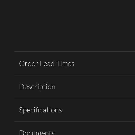
Order Lead Times
Description
Specifications
Documents