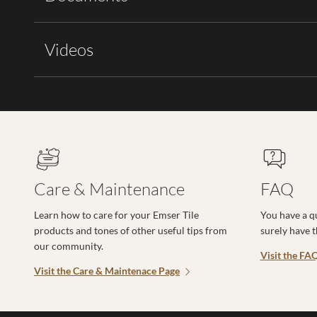
Videos
Care & Maintenance
FAQ
Learn how to care for your Emser Tile
You have a q
products and tones of other useful tips from
surely have 
our community.
Visit the FA
Visit the Care & Maintenace Page