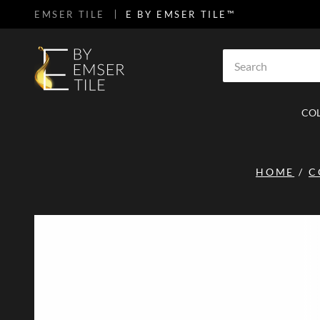
EMSER TILE
E BY EMSER TILE™
SKIP TO MAIN CONTENT
Site Search
CO
HOME
/
C