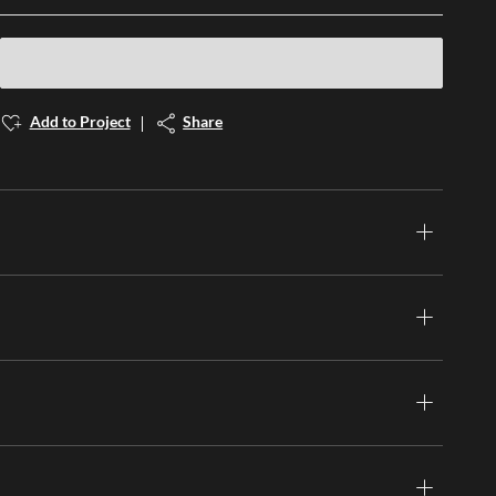
Add to Project
Share