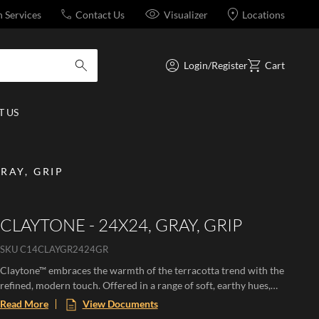
n Services
Contact Us
Visualizer
Locations
Login/Register
Cart
submit search
 US
RAY, GRIP
CLAYTONE - 24X24, GRAY, GRIP
SKU
C14CLAYGR2424GR
Claytone™ embraces the warmth of the terracotta trend with the
refined, modern touch. Offered in a range of soft, earthy hues,
this versatile collection comes in multiple sizes and finishes.
Read More
View Documents
Perfect for creating cozy grounded spaces with natural charm