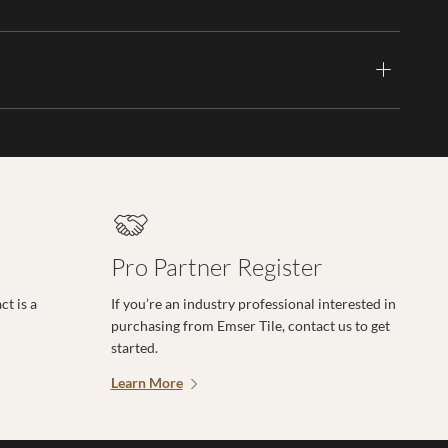
Pro Partner Register
t is a
If you’re an industry professional interested in
purchasing from Emser Tile, contact us to get
started.
Learn More