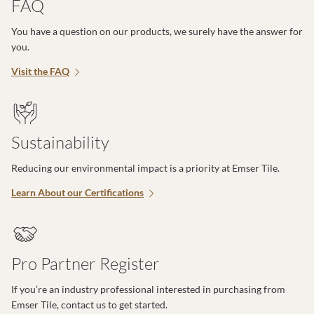
FAQ
You have a question on our products, we surely have the answer for
you.
Visit the FAQ
Sustainability
Reducing our environmental impact is a priority at Emser Tile.
Learn About our Certifications
Pro Partner Register
If you’re an industry professional interested in purchasing from
Emser Tile, contact us to get started.