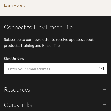
Learn More
Connect to E by Emser Tile
Subscribe to our newsletter to receive updates about
products, training and Emser Tile.
Sign Up Now
Em
Subscribe
Resources
Quick links