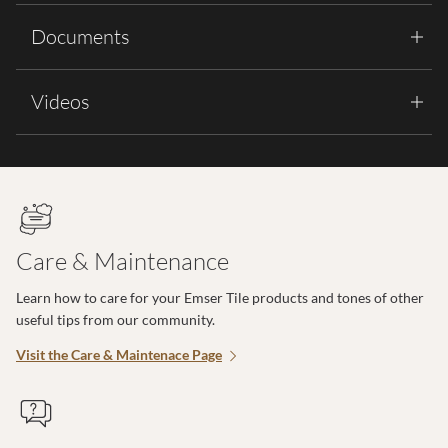
Documents
Videos
Care & Maintenance
Learn how to care for your Emser Tile products and tones of other
useful tips from our community.
Visit the Care & Maintenace Page