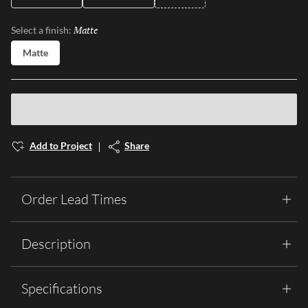
Matte
Selected
Select a finish:
Matte
Add to Project
Share
Order Lead Times
Description
Specifications