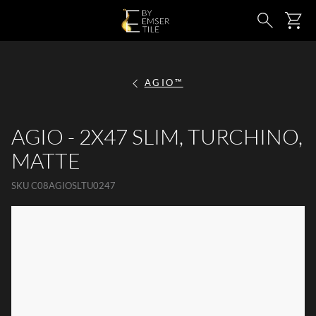
SKIP TO MAIN CONTENT
Ca
Search
AGIO™
AGIO - 2X47 SLIM, TURCHINO,
MATTE
SKU
C08AGIOSLTU0247