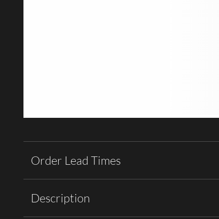
Order Lead Times
Description