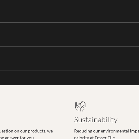
Sustainability
uestion on our products, we
Reducing our environmental impac
the answer for you.
priority at Emser Tile.