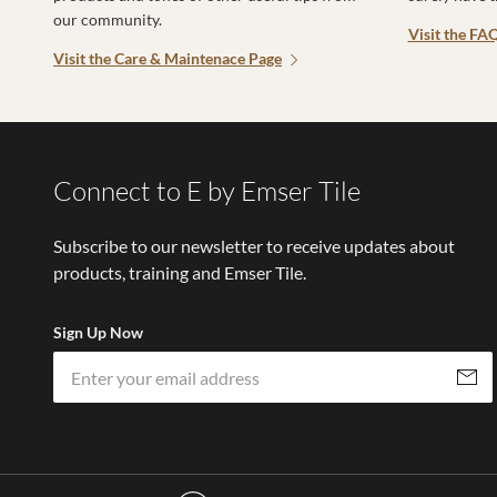
our community.
Visit the FA
Visit the Care & Maintenace Page
Connect to E by Emser Tile
Subscribe to our newsletter to receive updates about
products, training and Emser Tile.
Sign Up Now
Subscri