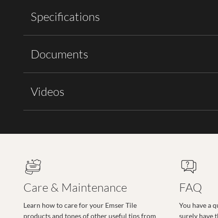
Specifications
Documents
Videos
Care & Maintenance
FAQ
Learn how to care for your Emser Tile
You have a q
products and tones of other useful tips from
surely have 