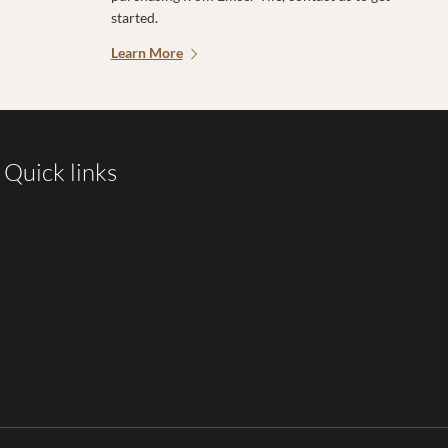
started.
Learn More
Quick links