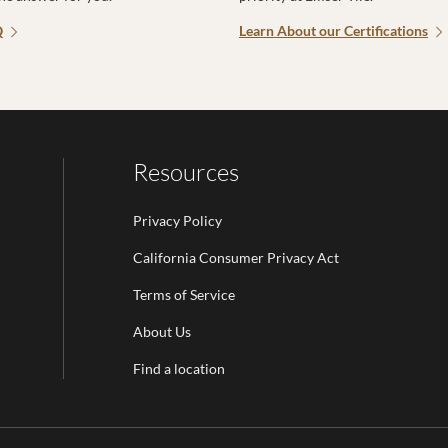
Q
Learn About our Certifications
Resources
Privacy Policy
California Consumer Privacy Act
Terms of Service
Email Address is required.
About Us
be
Find a location