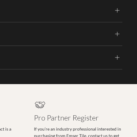
Pro Partner Register
t is a
If you’re an industry professional interested in
purchasing from Emser Tile, contact us to get