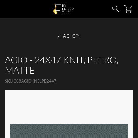
SKIP TO MAIN CONTENT
Ca
Search
AGIO™
AGIO - 24X47 KNIT, PETRO,
MATTE
SKU
C08AGIOKNSLPE2447