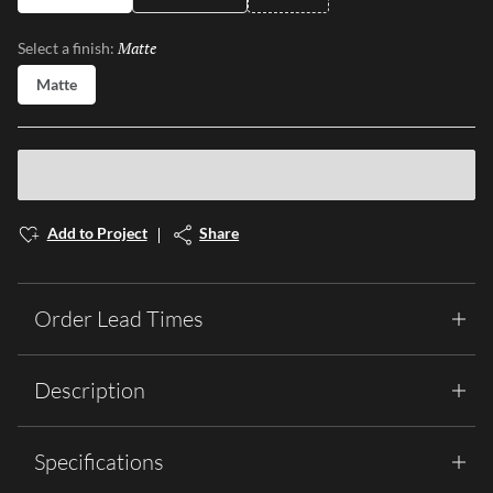
Matte
Selected
Select a finish:
Matte
Add to Project
Share
Order Lead Times
Description
Specifications