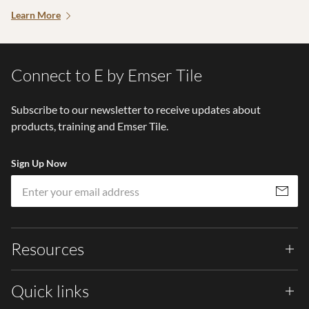
Learn More
Connect to E by Emser Tile
Subscribe to our newsletter to receive updates about
products, training and Emser Tile.
Sign Up Now
Em
Subscribe
Resources
Quick links