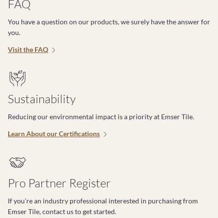
FAQ
You have a question on our products, we surely have the answer for
you.
Visit the FAQ
Sustainability
Reducing our environmental impact is a priority at Emser Tile.
Learn About our Certifications
Pro Partner Register
If you’re an industry professional interested in purchasing from
Emser Tile, contact us to get started.