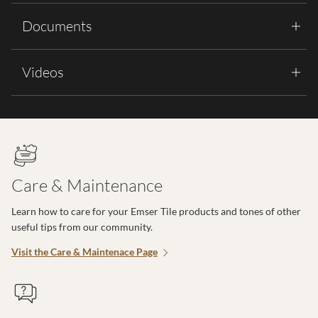
Documents
Videos
Care & Maintenance
Learn how to care for your Emser Tile products and tones of other
useful tips from our community.
Visit the Care & Maintenace Page