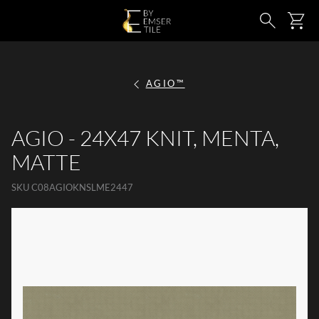
SKIP TO MAIN CONTENT
Ca
Search
AGIO™
AGIO - 24X47 KNIT, MENTA,
MATTE
SKU
C08AGIOKNSLME2447