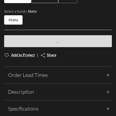
Matte
Selected
Select a finish:
Matte
Add to Project
Share
Order Lead Times
Description
Specifications