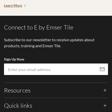
Learn More
Connect to E by Emser Tile
Subscribe to our newsletter to receive updates about
products, training and Emser Tile.
Sign Up Now
Em
Subscribe
Resources
Quick links