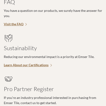
FAQ
You have a question on our products, we surely have the answer for
you.
Visit the FAQ
Sustainability
Reducing our environmental impact is a priority at Emser Tile.
Learn About our Certifications
Pro Partner Register
If you’re an industry professional interested in purchasing from
Emser Tile, contact us to get started.