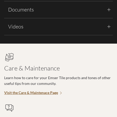
Documents
Videos
Care & Maintenance
Learn how to care for your Emser Tile products and tones of other
useful tips from our community.
Visit the Care & Maintenace Page