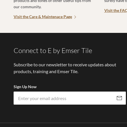
products and tones of other useful tips from
surely have 
our community.
Visit the FA
Visit the Care & Maintenace Page
Connect to E by Emser Tile
Subscribe to our newsletter to receive updates about
products, training and Emser Tile.
Sign Up Now
Subscri