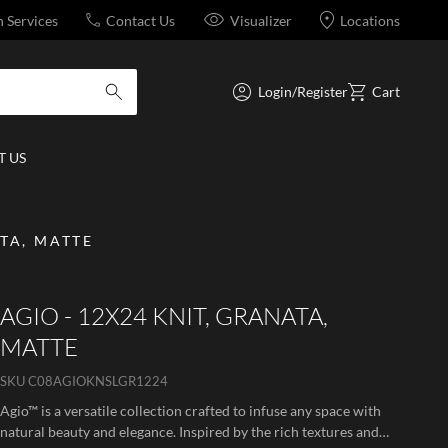
n Services
Contact Us
Visualizer
Locations
Login/Register
Cart
submit search
 US
ATA, MATTE
AGIO - 12X24 KNIT, GRANATA,
MATTE
SKU
C08AGIOKNSLGR1224
Agio™ is a versatile collection crafted to infuse any space with
natural beauty and elegance. Inspired by the rich textures and