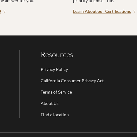
the answer for you.
priority at Emser Tile.
Q
Learn About our Certifications
Resources
Privacy Policy
California Consumer Privacy Act
Terms of Service
Email Address is required.
About Us
be
Find a location