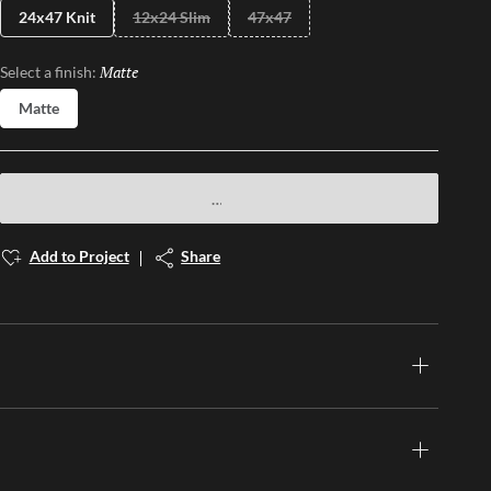
24x47 Knit
12x24 Slim
47x47
Matte
Selected
Select a finish:
Matte
Add to Project
Share