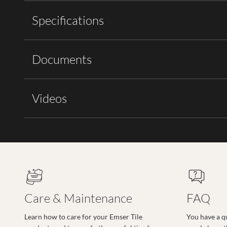
Specifications
Documents
Videos
Care & Maintenance
FAQ
Learn how to care for your Emser Tile
You have a q