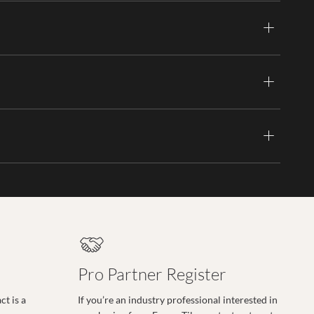
Pro Partner Register
t is a
If you’re an industry professional interested in