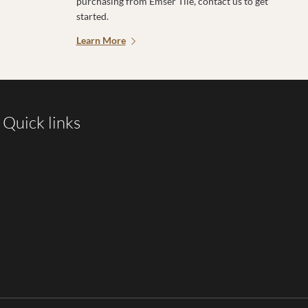
purchasing from Emser Tile, contact us to get
started.
Learn More
Quick links