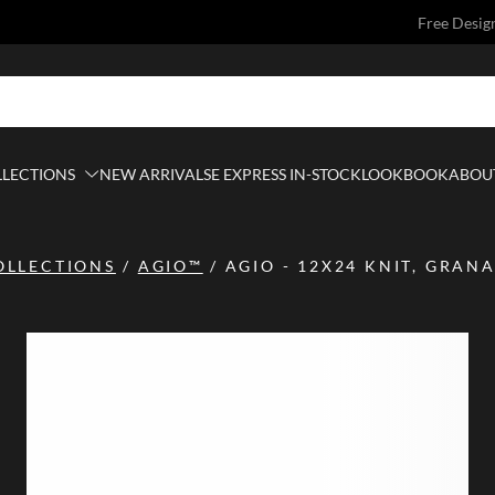
Free Desig
LLECTIONS
NEW ARRIVALS
E EXPRESS IN-STOCK
LOOKBOOK
ABOUT
OLLECTIONS
/
AGIO™
/
AGIO - 12X24 KNIT, GRAN