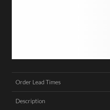
Order Lead Times
Description