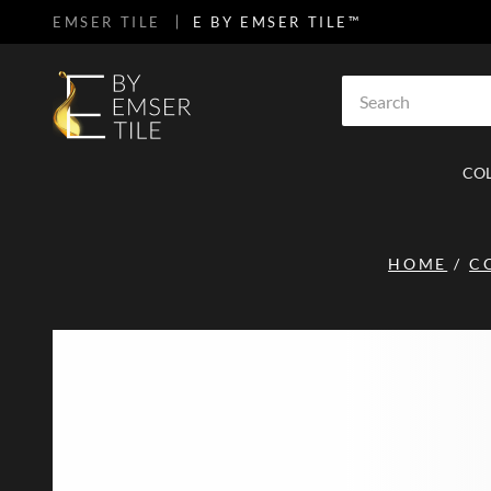
EMSER TILE
E BY EMSER TILE™
SKIP TO MAIN CONTENT
Site Search
CO
HOME
/
C