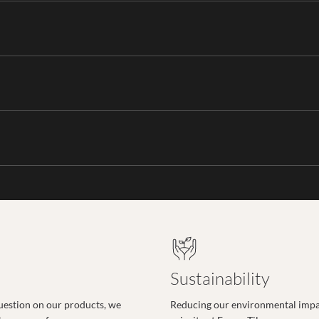
Sustainability
uestion on our products, we
Reducing our environmental impac