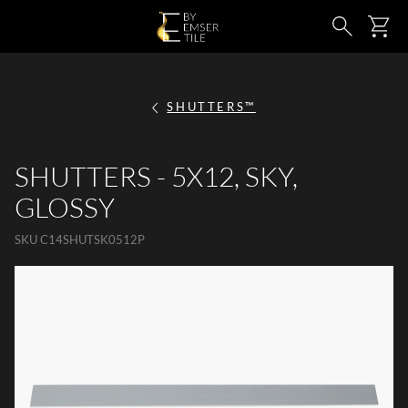
SKIP TO MAIN CONTENT
Ca
Search
SHUTTERS™
SHUTTERS - 5X12, SKY,
GLOSSY
SKU
C14SHUTSK0512P