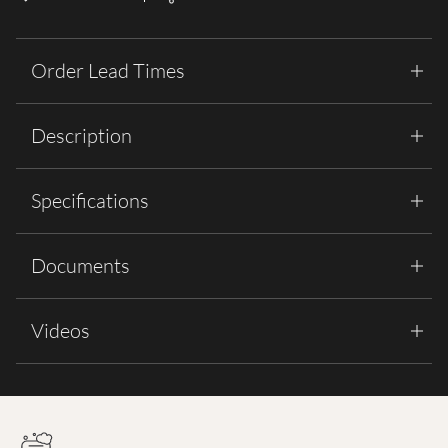
Order Lead Times
Description
Specifications
Documents
Videos