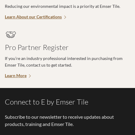
Reducing our environmental impact is a priority at Emser Tile.
Learn About our Certifications
Pro Partner Register
If you’re an industry professional interested in purchasing from
Emser Tile, contact us to get started.
Learn More
Connect to E by Emser Tile
Subscribe to our newsletter to receive updates about
products, training and Emser Tile.