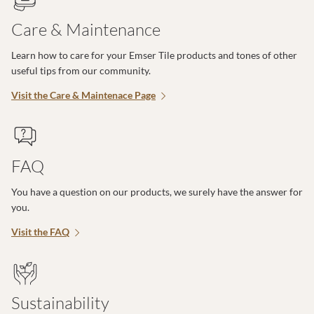
Care & Maintenance
Learn how to care for your Emser Tile products and tones of other
useful tips from our community.
Visit the Care & Maintenace Page
FAQ
You have a question on our products, we surely have the answer for
you.
Visit the FAQ
Sustainability