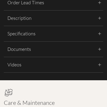
Order Lead Times
Description
Specifications
Documents
Videos
Care & Maintenance