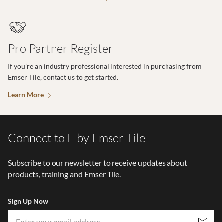
Pro Partner Register
If you’re an industry professional interested in purchasing from
Emser Tile, contact us to get started.
Learn More
Connect to E by Emser Tile
Subscribe to our newsletter to receive updates about
products, training and Emser Tile.
Sign Up Now
Em