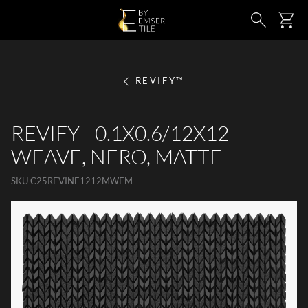
SKIP TO MAIN CONTENT
Ca
Search
REVIFY™
REVIFY - 0.1X0.6/12X12
WEAVE, NERO, MATTE
SKU
C25REVINE1212MWEM