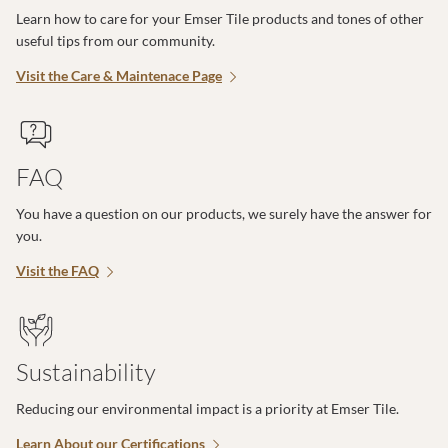
Learn how to care for your Emser Tile products and tones of other
useful tips from our community.
Visit the Care & Maintenace Page
FAQ
You have a question on our products, we surely have the answer for
you.
Visit the FAQ
Sustainability
Reducing our environmental impact is a priority at Emser Tile.
Learn About our Certifications