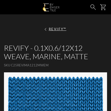
SKIP TO MAIN CONTENT
Ca
Search
REVIFY™
REVIFY - 0.1X0.6/12X12
WEAVE, MARINE, MATTE
SKU
C25REVIMA1212MWEM