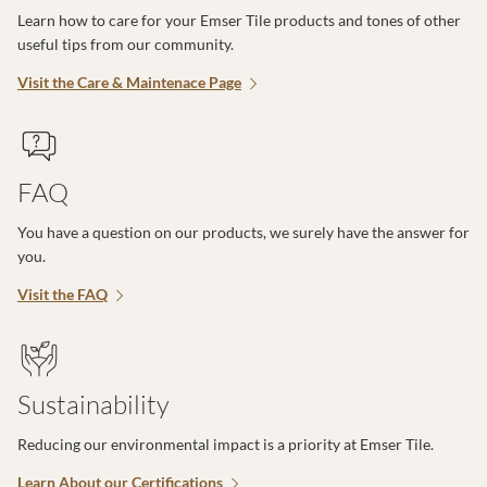
Learn how to care for your Emser Tile products and tones of other
useful tips from our community.
Visit the Care & Maintenace Page
FAQ
You have a question on our products, we surely have the answer for
you.
Visit the FAQ
Sustainability
Reducing our environmental impact is a priority at Emser Tile.
Learn About our Certifications