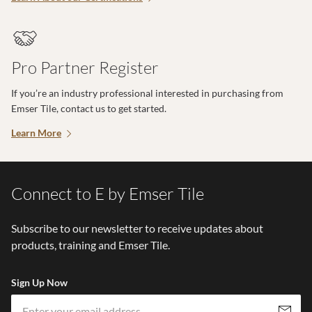
Pro Partner Register
If you’re an industry professional interested in purchasing from
Emser Tile, contact us to get started.
Learn More
Connect to E by Emser Tile
Subscribe to our newsletter to receive updates about
products, training and Emser Tile.
Sign Up Now
Em