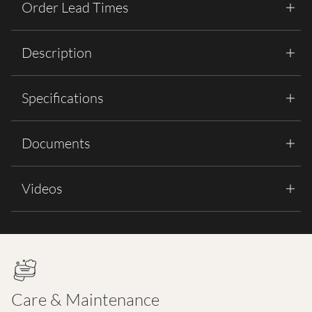
Order Lead Times
Description
Specifications
Documents
Videos
Care & Maintenance