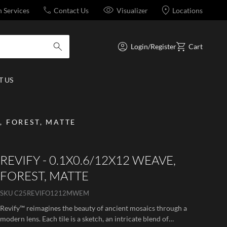
n Services
Contact Us
Visualizer
Locations
Login/Register
Cart
submit search
 US
, FOREST, MATTE
REVIFY - 0.1X0.6/12X12 WEAVE,
FOREST, MATTE
SKU
C25REVIFO1212MWEM
Revify™ reimagines the beauty of ancient mosaics through a
modern lens. Each tile is a sketch, an intricate blend of