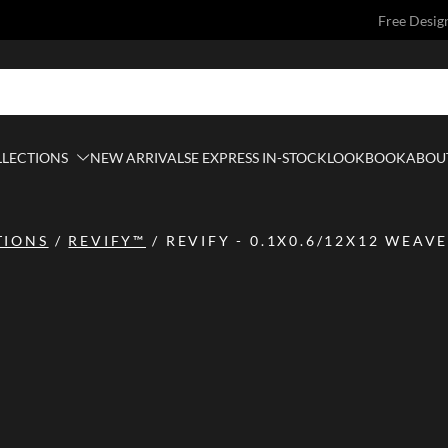
Free Desig
LLECTIONS
NEW ARRIVALS
E EXPRESS IN-STOCK
LOOKBOOK
ABOUT
TIONS
/
REVIFY™
/
REVIFY - 0.1X0.6/12X12 WEAVE