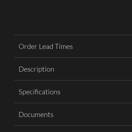
Order Lead Times
Description
Specifications
Documents