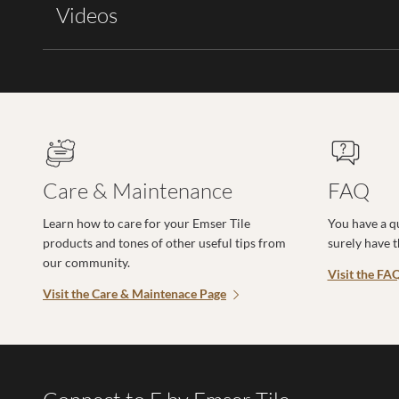
Videos
Care & Maintenance
FAQ
Learn how to care for your Emser Tile
You have a q
products and tones of other useful tips from
surely have 
our community.
Visit the FA
Visit the Care & Maintenace Page