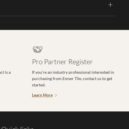
Pro Partner Register
t is a
If you’re an industry professional interested in
purchasing from Emser Tile, contact us to get
started.
Learn More