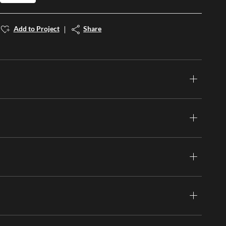
Add to Project
Share