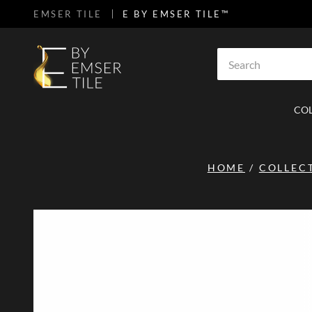
EMSER TILE
E BY EMSER TILE™
SKIP TO MAIN CONTENT
Site Search
CO
HOME
/
COLLEC