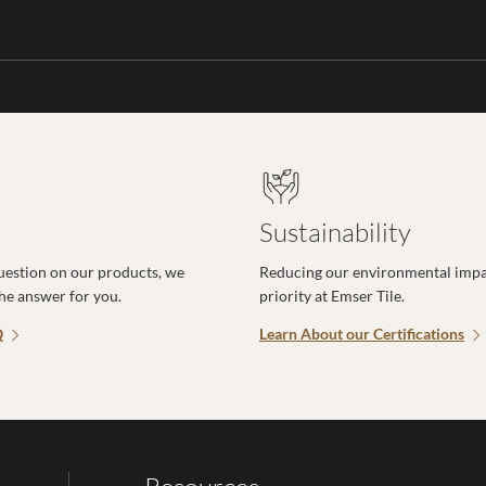
Sustainability
uestion on our products, we
Reducing our environmental impac
the answer for you.
priority at Emser Tile.
Q
Learn About our Certifications