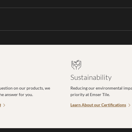
Sustainability
uestion on our products, we
Reducing our environmental impac
the answer for you.
priority at Emser Tile.
Q
Learn About our Certifications