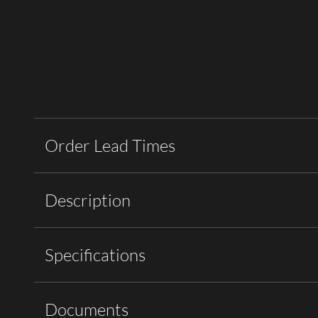
Order Lead Times
Description
Specifications
Documents