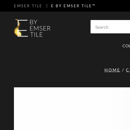
EMSER TILE
E BY EMSER TILE™
SKIP TO MAIN CONTENT
Site Search
CO
HOME
/
C