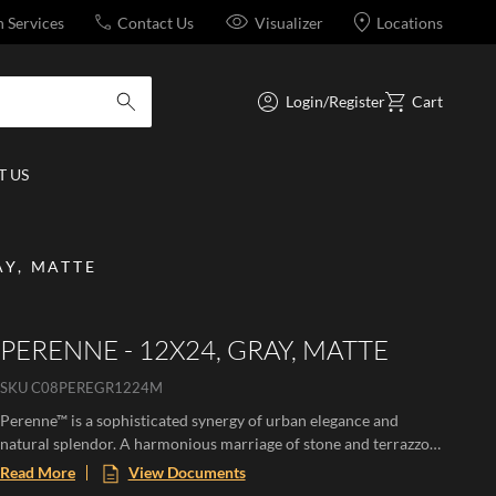
n Services
Contact Us
Visualizer
Locations
Login/Register
Cart
submit search
 US
AY, MATTE
PERENNE - 12X24, GRAY, MATTE
SKU
C08PEREGR1224M
Perenne™ is a sophisticated synergy of urban elegance and
natural splendor. A harmonious marriage of stone and terrazzo
looks with vibrant botanical and geometric deco’s. A versatile
Read More
View Documents
medley of shapes, sizes, and shades, illustrating the enchanting