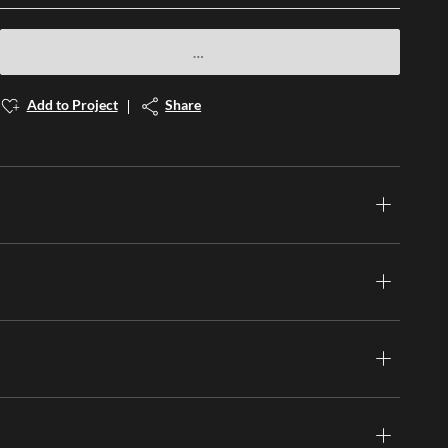
Add to Project
Share