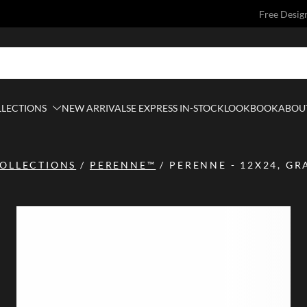
Free Desig
LLECTIONS
NEW ARRIVALS
E EXPRESS IN-STOCK
LOOKBOOK
ABOUT
OLLECTIONS
/
PERENNE™
/
PERENNE - 12X24, GR