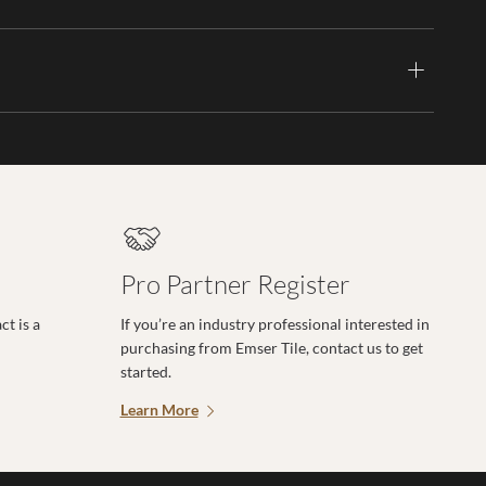
Pro Partner Register
t is a
If you’re an industry professional interested in
purchasing from Emser Tile, contact us to get
started.
Learn More