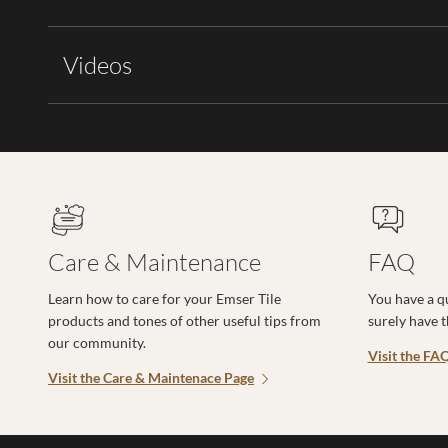
Videos
Care & Maintenance
FAQ
Learn how to care for your Emser Tile
You have a q
products and tones of other useful tips from
surely have 
our community.
Visit the FA
Visit the Care & Maintenace Page