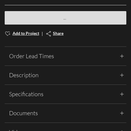
Add to Project
Share
Order Lead Times
Description
Specifications
Documents