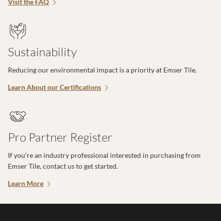
Visit the FAQ
Sustainability
Reducing our environmental impact is a priority at Emser Tile.
Learn About our Certifications
Pro Partner Register
If you’re an industry professional interested in purchasing from
Emser Tile, contact us to get started.
Learn More