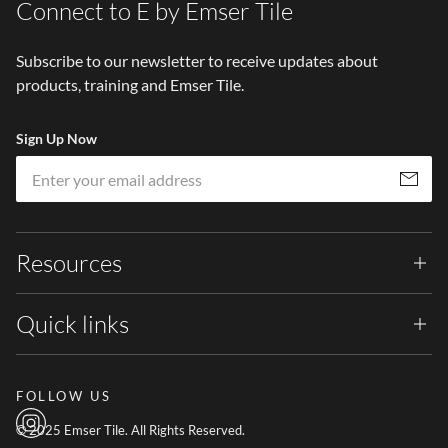
Connect to E by Emser Tile
Subscribe to our newsletter to receive updates about
products, training and Emser Tile.
Sign Up Now
Em
Subscribe
Resources
Quick links
FOLLOW US
© 2025 Emser Tile. All Rights Reserved.