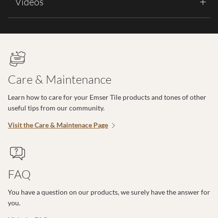
Videos
Care & Maintenance
Learn how to care for your Emser Tile products and tones of other
useful tips from our community.
Visit the Care & Maintenace Page
FAQ
You have a question on our products, we surely have the answer for
you.