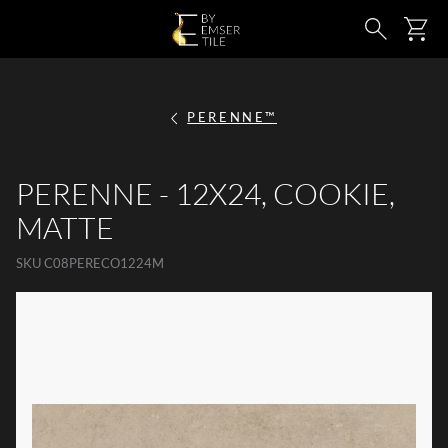
SKIP TO MAIN CONTENT
Ca
Search
PERENNE™
PERENNE - 12X24, COOKIE,
MATTE
SKU
C08PERECO1224M