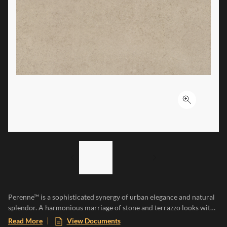
Click to ex
LIST OF 2 ITEMS,
SKIP LIST?
Previous slide
Next slide
Perenne™ is a sophisticated synergy of urban elegance and natural
splendor. A harmonious marriage of stone and terrazzo looks with
vibrant botanical and geometric deco’s. A versatile medley of
Read More
View Documents