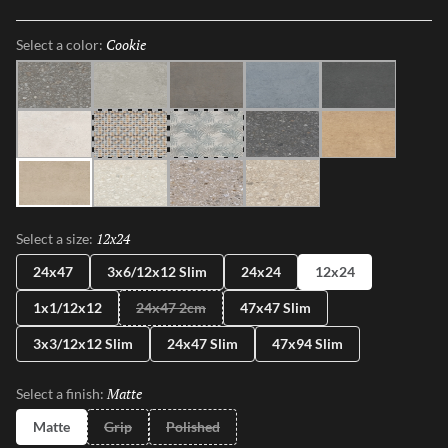
shapes, sizes, and shades, illustrating the enchanting dance between
Mother Nature and modernity. With Perenne, experience the
Cookie
Selected
Select a color:
captivating compatibility of organic charm and contemporary
innovation.
Java
Gray
Espresso
Blue
Ink
Sugar
Twist
Wynd
Dye
Amber
Cookie
Flour
Mist
Pecan
12x24
Selected
Select a size:
24x47
3x6/12x12 Slim
24x24
12x24
1x1/12x12
24x47 2cm
47x47 Slim
3x3/12x12 Slim
24x47 Slim
47x94 Slim
Matte
Selected
Select a finish:
Matte
Grip
Polished