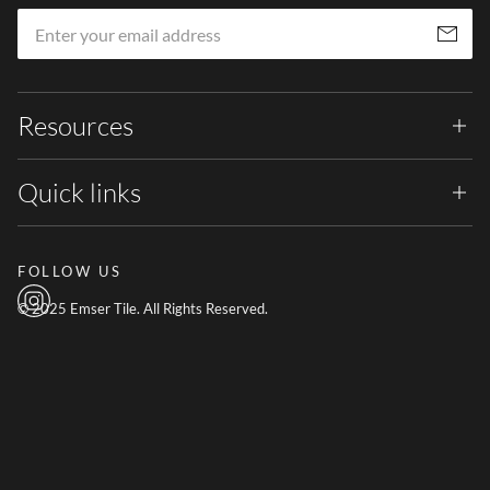
Em
Subscribe
Resources
Quick links
FOLLOW US
© 2025 Emser Tile. All Rights Reserved.