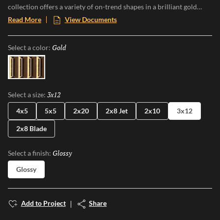
collection offers a variety of on-trend shapes in a brilliant gold
finish with a lustrous mirror-like sheen that catches the light and
Read More
View Documents
commands attention. Perfect for creating luxurious focal points or
artful accents, Electrum transforms walls into luminous works of
Gold
Selected
Select a color:
art, embodying sophistication and glamour in every gleaming
detail.
Gold
3x12
Selected
Select a size:
4x5
5x5
2x20
2x8 Jet
2x10
3x12
2x8 Blade
Glossy
Selected
Select a finish:
Glossy
Add to Project
Share