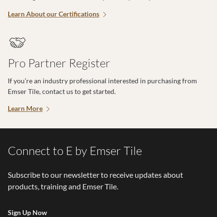
Learn About our Certifications
Pro Partner Register
If you’re an industry professional interested in purchasing from
Emser Tile, contact us to get started.
Learn More
Connect to E by Emser Tile
Subscribe to our newsletter to receive updates about
products, training and Emser Tile.
Sign Up Now