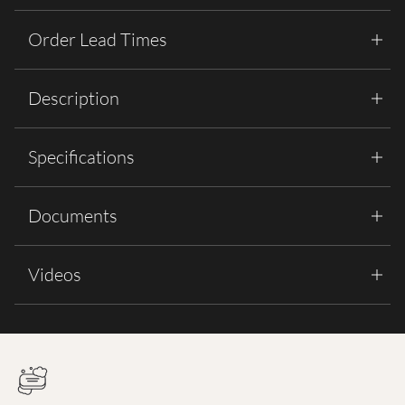
Order Lead Times
Description
Specifications
Documents
Videos