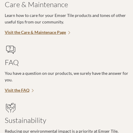
Care & Maintenance
Learn how to care for your Emser Tile products and tones of other
useful tips from our community.
Visit the Care & Maintenace Page
FAQ
You have a question on our products, we surely have the answer for
you.
Visit the FAQ
Sustainability
Reducing our environmental impact is a priority at Emser Tile.