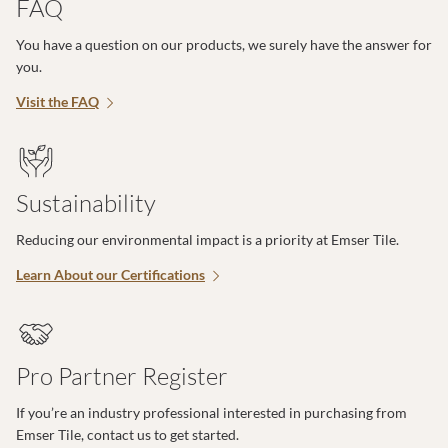
FAQ
You have a question on our products, we surely have the answer for
you.
Visit the FAQ
Sustainability
Reducing our environmental impact is a priority at Emser Tile.
Learn About our Certifications
Pro Partner Register
If you’re an industry professional interested in purchasing from
Emser Tile, contact us to get started.