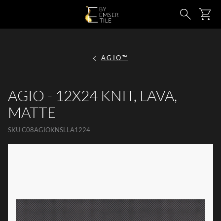
SKIP TO MAIN CONTENT
Ca
Search
AGIO™
AGIO - 12X24 KNIT, LAVA,
MATTE
SKU
C08AGIOKNSLLA1224