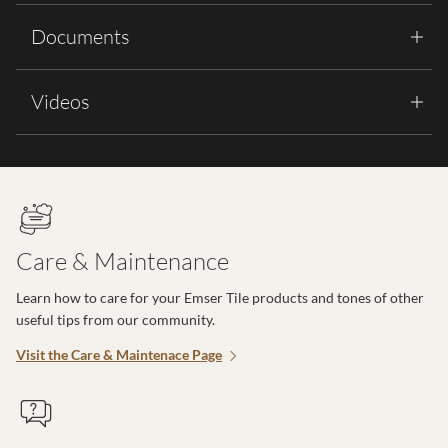
Documents
Videos
Care & Maintenance
Learn how to care for your Emser Tile products and tones of other
useful tips from our community.
Visit the Care & Maintenace Page