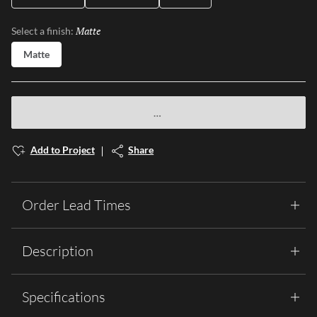
Matte
Selected
Select a finish:
Matte
Add to Project
Share
Order Lead Times
Description
Specifications