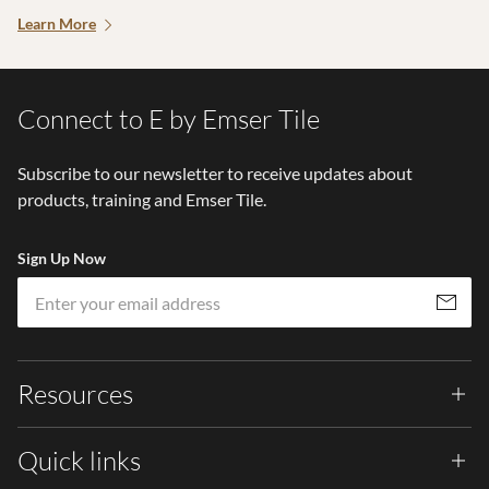
Learn More
Connect to E by Emser Tile
Subscribe to our newsletter to receive updates about
products, training and Emser Tile.
Sign Up Now
Em
Subscribe
Resources
Quick links