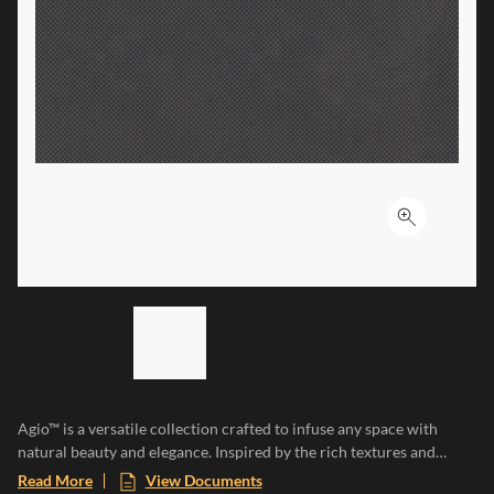
Click to ex
LIST OF 3 ITEMS, SKIP LIST?
Previous slide
Next slide
Agio™ is a versatile collection crafted to infuse any space with
natural beauty and elegance. Inspired by the rich textures and
earthy tones of natural clay, each tile adds a touch of organic
Read More
View Documents