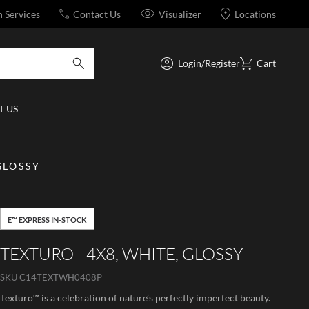
n Services
Contact Us
Visualizer
Locations
Login/Register
Cart
submit search
 US
GLOSSY
E™ EXPRESS IN-STOCK
TEXTURO - 4X8, WHITE, GLOSSY
SKU
C14TEXTWH0408P
Texturo™ is a celebration of nature’s perfectly imperfect beauty.