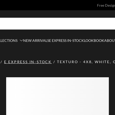
Free Desig
LLECTIONS
NEW ARRIVALS
E EXPRESS IN-STOCK
LOOKBOOK
ABOUT
/
E EXPRESS IN-STOCK
/
TEXTURO - 4X8, WHITE, 