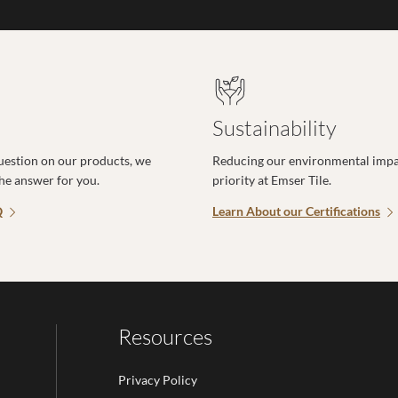
Sustainability
uestion on our products, we
Reducing our environmental impac
the answer for you.
priority at Emser Tile.
Q
Learn About our Certifications
Resources
Privacy Policy