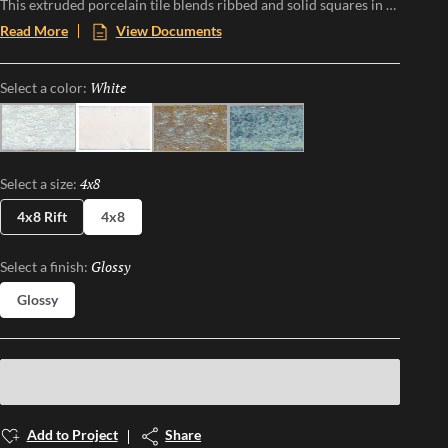
This extruded porcelain tile blends ribbed and solid squares in a
striking checkerboard pattern, offering a tactile experience that
Read More
View Documents
plays with light and shadow. With its mixed finish and
handcrafted feel, Texturo brings organic warmth and modern
White
Selected
Select a color:
sophistication to walls and surfaces, making every installation a
statement in subtle contrast.
Sky
White
Ochre
Cobalt
4x8
Selected
Select a size:
4x8 Rift
4x8
Glossy
Selected
Select a finish:
Glossy
Add to Project
Share