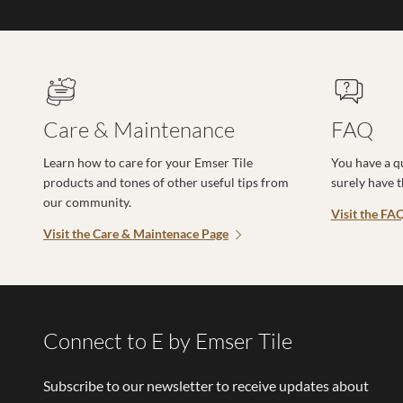
Care & Maintenance
FAQ
Learn how to care for your Emser Tile
You have a q
products and tones of other useful tips from
surely have 
our community.
Visit the FA
Visit the Care & Maintenace Page
Connect to E by Emser Tile
Subscribe to our newsletter to receive updates about