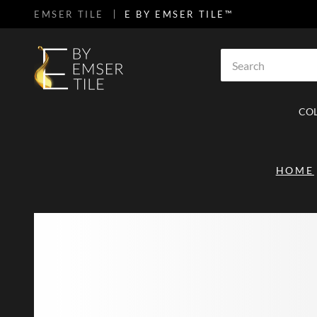
EMSER TILE
E BY EMSER TILE™
SKIP TO MAIN CONTENT
Site Search
CO
HOME