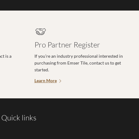
Pro Partner Register
t is a
If you’re an industry professional interested in
purchasing from Emser Tile, contact us to get
started.
Learn More
Quick links