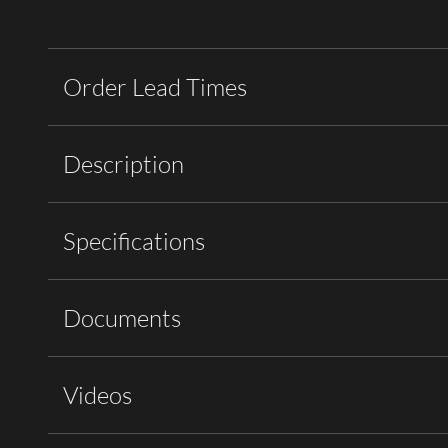
Order Lead Times
Description
Specifications
Documents
Videos