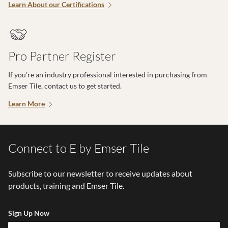
Learn About our Certifications
Pro Partner Register
If you’re an industry professional interested in purchasing from
Emser Tile, contact us to get started.
Learn More
Connect to E by Emser Tile
Subscribe to our newsletter to receive updates about
products, training and Emser Tile.
Sign Up Now
Em