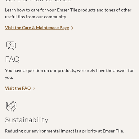
Learn how to care for your Emser Tile products and tones of other
useful tips from our community.
Visit the Care & Maintenace Page
FAQ
You have a question on our products, we surely have the answer for
you.
Visit the FAQ
Sustainability
Reducing our environmental impact is a priority at Emser Tile.