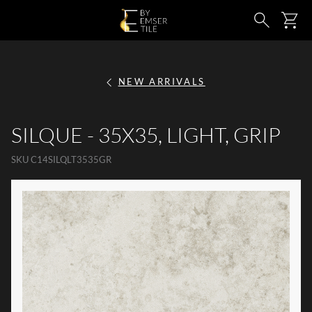
SKIP TO MAIN CONTENT
Ca
Search
NEW ARRIVALS
SILQUE - 35X35, LIGHT, GRIP
SKU
C14SILQLT3535GR