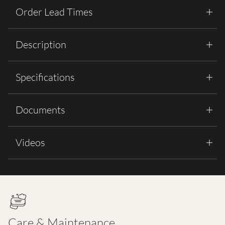
Order Lead Times
Description
Specifications
Documents
Videos
Care & Maintenance