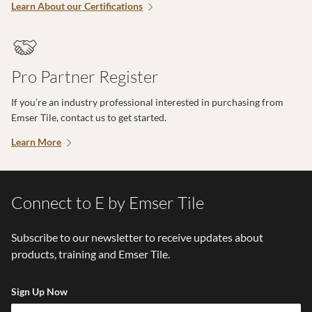
Learn About our Certifications
Pro Partner Register
If you’re an industry professional interested in purchasing from
Emser Tile, contact us to get started.
Learn More
Connect to E by Emser Tile
Subscribe to our newsletter to receive updates about
products, training and Emser Tile.
Sign Up Now
Em