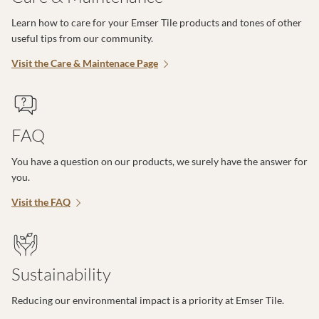
Learn how to care for your Emser Tile products and tones of other
useful tips from our community.
Visit the Care & Maintenace Page
FAQ
You have a question on our products, we surely have the answer for
you.
Visit the FAQ
Sustainability
Reducing our environmental impact is a priority at Emser Tile.