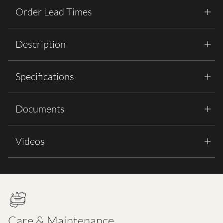
Order Lead Times
Description
Specifications
Documents
Videos
Care & Maintenance