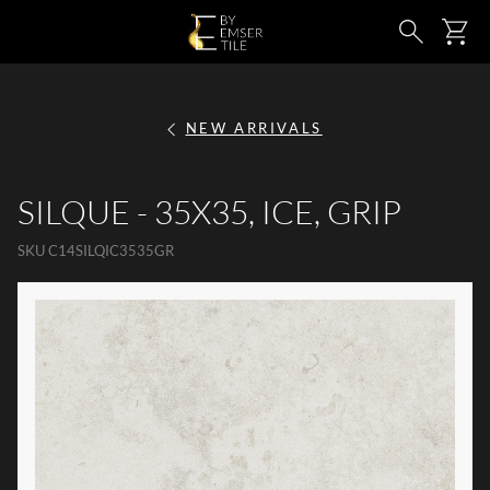
SKIP TO MAIN CONTENT
Ca
Search
NEW ARRIVALS
SILQUE - 35X35, ICE, GRIP
SKU
C14SILQIC3535GR