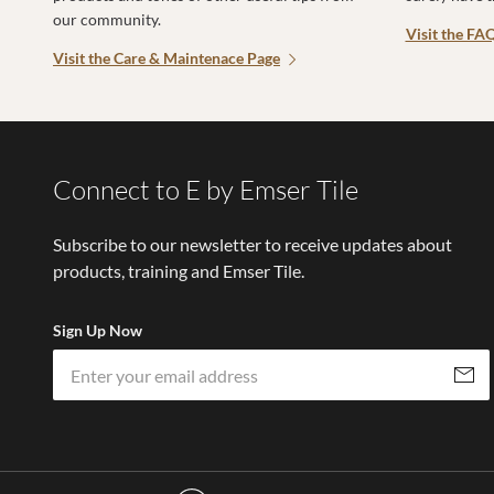
our community.
Visit the FA
Visit the Care & Maintenace Page
Connect to E by Emser Tile
Subscribe to our newsletter to receive updates about
products, training and Emser Tile.
Sign Up Now
Subscri