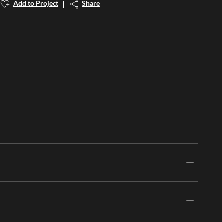
Add to Project
Share