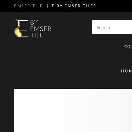
EMSER TILE
E BY EMSER TILE™
SKIP TO MAIN CONTENT
Site Search
CO
HO