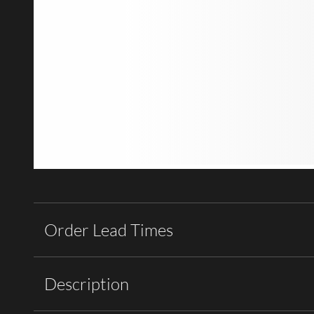
Order Lead Times
Description