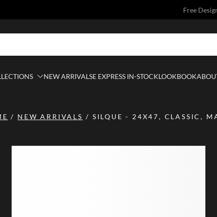
Free Desig
LLECTIONS
NEW ARRIVALS
E EXPRESS IN-STOCK
LOOKBOOK
ABOUT
ME
/
NEW ARRIVALS
/
SILQUE - 24X47, CLASSIC, M