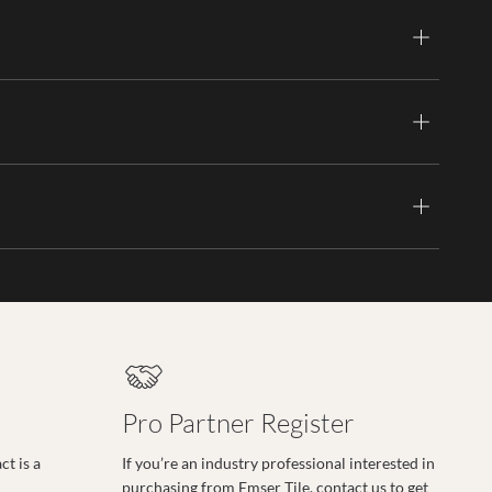
Pro Partner Register
t is a
If you’re an industry professional interested in
purchasing from Emser Tile, contact us to get