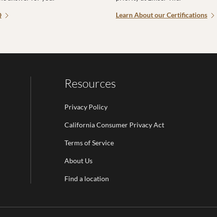
Q
Learn About our Certifications
Resources
Privacy Policy
California Consumer Privacy Act
Terms of Service
Email Address is required.
About Us
be
Find a location