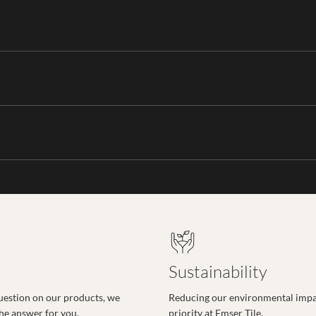
Sustainability
uestion on our products, we
Reducing our environmental impac
the answer for you.
priority at Emser Tile.