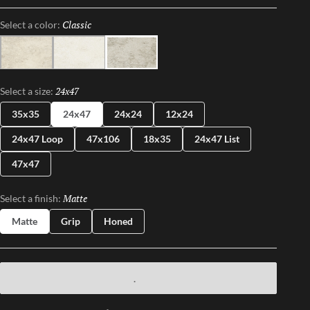
a variety of sizes – including large format and panels – this
Classic
Selected
Select a color:
collection brings a refined sophistication to any space,
effortlessly blending modern design with timeless appeal.
Light
Ice
Classic
24x47
Selected
Select a size:
35x35
24x47
24x24
12x24
24x47 Loop
47x106
18x35
24x47 List
47x47
Matte
Selected
Select a finish:
Matte
Grip
Honed