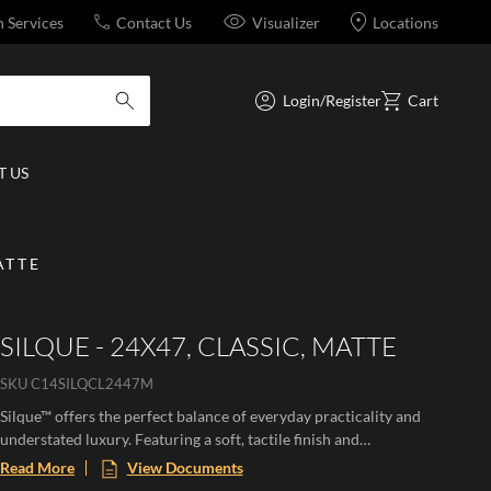
n Services
Contact Us
Visualizer
Locations
Login/Register
Cart
submit search
 US
ATTE
SILQUE - 24X47, CLASSIC, MATTE
SKU
C14SILQCL2447M
Silque™ offers the perfect balance of everyday practicality and
understated luxury. Featuring a soft, tactile finish and
sophisticated concrete and stone-inspired look, this versatile
Read More
View Documents
collection provides a clean, contemporary aesthetic. Available in