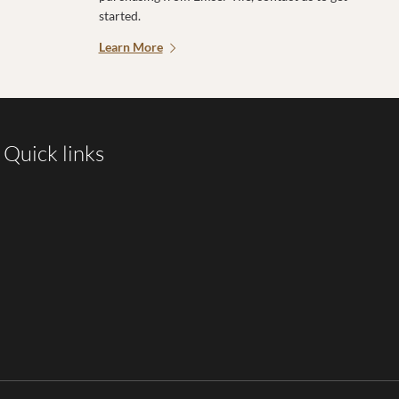
started.
Learn More
Quick links