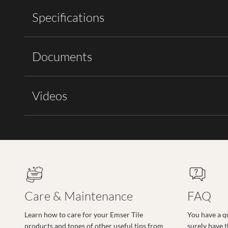
Specifications
Documents
Videos
Care & Maintenance
FAQ
Learn how to care for your Emser Tile
You have a q
products and tones of other useful tips from
surely have 