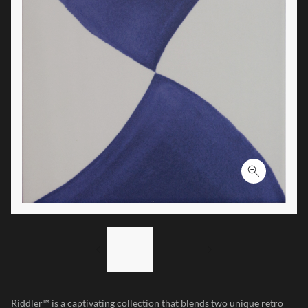
Click to ex
LIST OF 2 ITEMS,
SKIP LIST?
Previous slide
Next slide
Riddler™ is a captivating collection that blends two unique retro