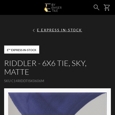
SKIP TO MAIN CONTENT
Ca
Search
E EXPRESS IN-STOCK
E™ EXPRESS IN-STOCK
RIDDLER - 6X6 TIE, SKY,
MATTE
SKU
C14RIDDTISK0606M