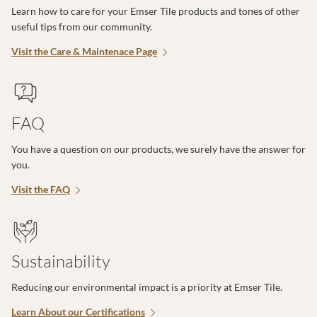
Learn how to care for your Emser Tile products and tones of other
useful tips from our community.
Visit the Care & Maintenace Page
FAQ
You have a question on our products, we surely have the answer for
you.
Visit the FAQ
Sustainability
Reducing our environmental impact is a priority at Emser Tile.
Learn About our Certifications