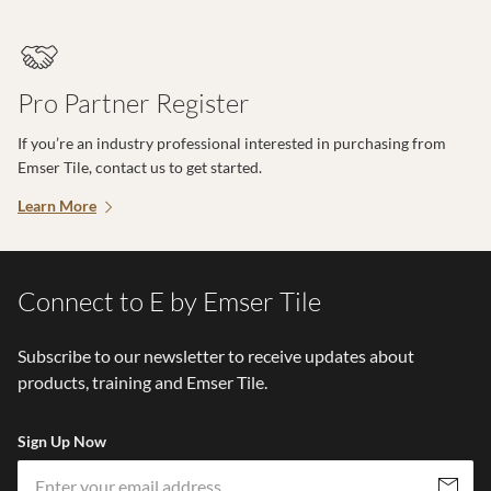
Pro Partner Register
If you’re an industry professional interested in purchasing from
Emser Tile, contact us to get started.
Learn More
Connect to E by Emser Tile
Subscribe to our newsletter to receive updates about
products, training and Emser Tile.
Sign Up Now
Em