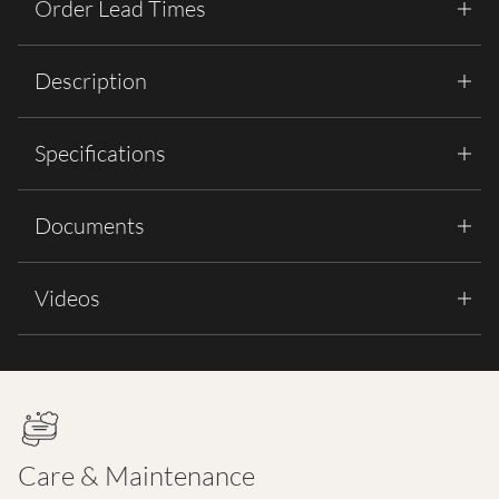
Order Lead Times
Description
Specifications
Documents
Videos
Care & Maintenance