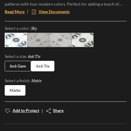
patterns with four modern colors. Perfect for adding a touch of
vintage charm and modern flair to any space, Riddler offers a one-
Read More
View Documents
of-a-kind aesthetic that transforms floors and walls into statement
pieces. Embrace the nostalgia and elevate your design with this eye-
Sky
Selected
Select a color:
catching, versatile collection.
Sky
Gray
Beige
Noir
6x6 Tie
Selected
Select a size:
6x6 Gem
6x6 Tie
Matte
Selected
Select a finish:
Matte
Add to Project
Share