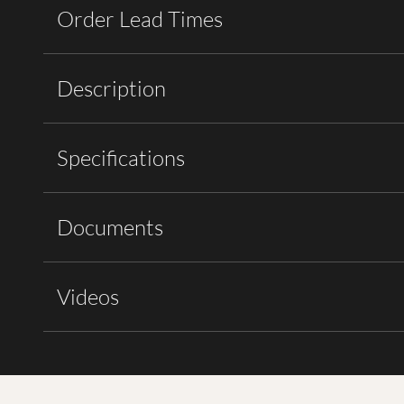
Order Lead Times
Description
Specifications
Documents
Videos