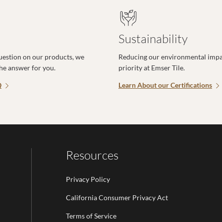
Sustainability
uestion on our products, we
Reducing our environmental impac
the answer for you.
priority at Emser Tile.
Q
Learn About our Certifications
Resources
Privacy Policy
California Consumer Privacy Act
Terms of Service