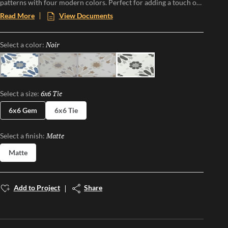
patterns with four modern colors. Perfect for adding a touch of
vintage charm and modern flair to any space, Riddler offers a
Read More
View Documents
one-of-a-kind aesthetic that transforms floors and walls into
statement pieces. Embrace the nostalgia and elevate your design
Noir
Selected
Select a color:
with this eye-catching, versatile collection.
Sky
Gray
Beige
Noir
6x6 Tie
Selected
Select a size:
6x6 Gem
6x6 Tie
Matte
Selected
Select a finish:
Matte
Add to Project
Share