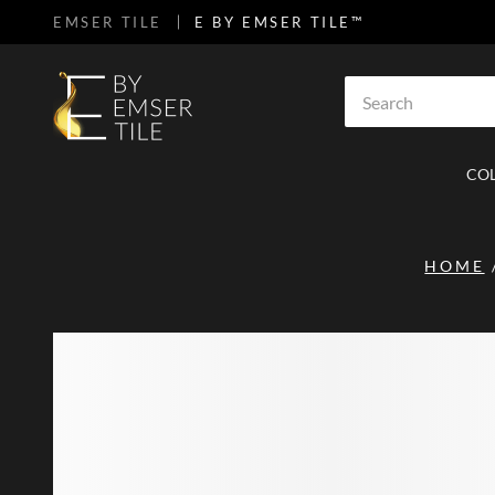
EMSER TILE
E BY EMSER TILE™
SKIP TO MAIN CONTENT
Site Search
CO
HOME