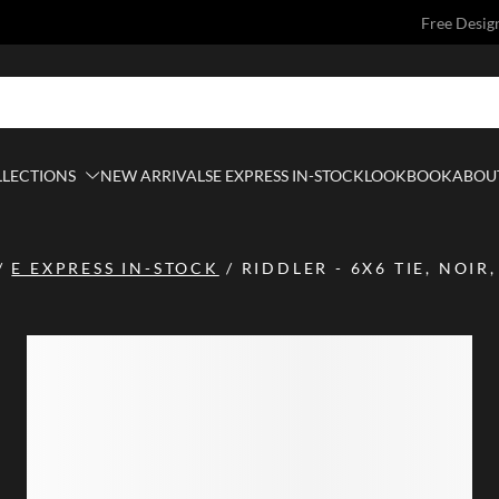
Free Desig
LLECTIONS
NEW ARRIVALS
E EXPRESS IN-STOCK
LOOKBOOK
ABOUT
/
E EXPRESS IN-STOCK
/
RIDDLER - 6X6 TIE, NOIR