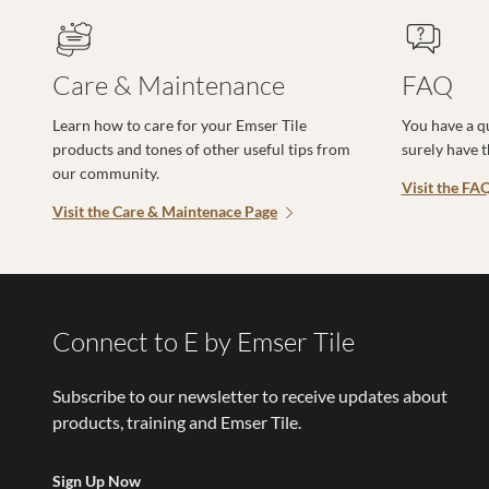
Care & Maintenance
FAQ
Learn how to care for your Emser Tile
You have a q
products and tones of other useful tips from
surely have 
our community.
Visit the FA
Visit the Care & Maintenace Page
Connect to E by Emser Tile
Subscribe to our newsletter to receive updates about
products, training and Emser Tile.
Sign Up Now