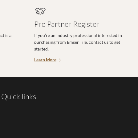
Pro Partner Register
t is a
If you’re an industry professional interested in
purchasing from Emser Tile, contact us to get
started.
Learn More
Quick links