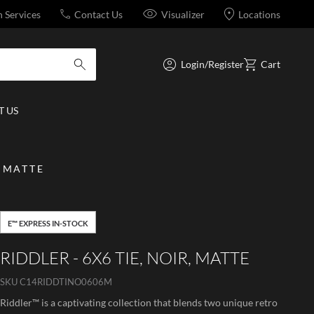
n Services
Contact Us
Visualizer
Locations
Login/Register
Cart
submit search
 US
, MATTE
E™ EXPRESS IN-STOCK
RIDDLER - 6X6 TIE, NOIR, MATTE
SKU
C14RIDDTINO0606M
Riddler™ is a captivating collection that blends two unique retro