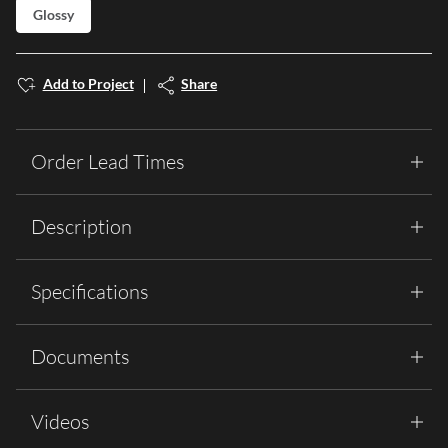
Glossy
Add to Project
Share
Order Lead Times
Description
Specifications
Documents
Videos