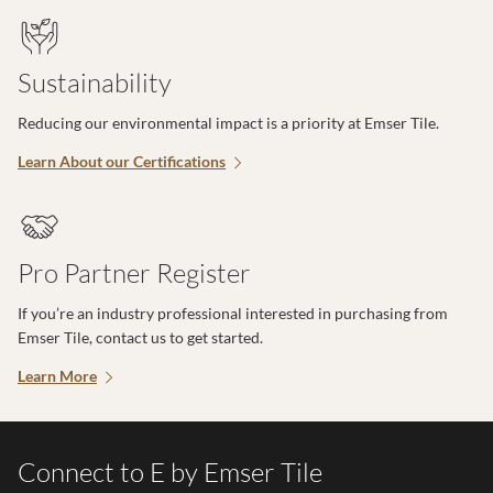
Sustainability
Reducing our environmental impact is a priority at Emser Tile.
Learn About our Certifications
Pro Partner Register
If you’re an industry professional interested in purchasing from
Emser Tile, contact us to get started.
Learn More
Connect to E by Emser Tile