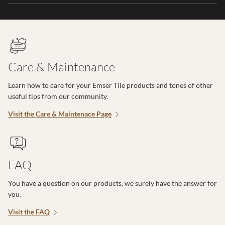
Care & Maintenance
Learn how to care for your Emser Tile products and tones of other
useful tips from our community.
Visit the Care & Maintenace Page
FAQ
You have a question on our products, we surely have the answer for
you.
Visit the FAQ