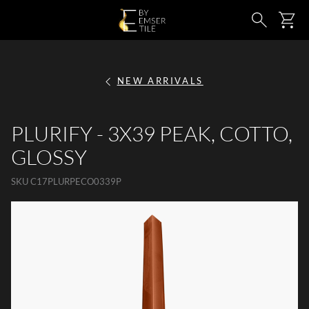
SKIP TO MAIN CONTENT
Ca
Search
NEW ARRIVALS
PLURIFY - 3X39 PEAK, COTTO,
GLOSSY
SKU
C17PLURPECO0339P