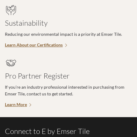
Sustainability
Reducing our environmental impact is a priority at Emser Tile.
Learn About our Certifications
Pro Partner Register
If you’re an industry professional interested in purchasing from
Emser Tile, contact us to get started.
Learn More
Connect to E by Emser Tile