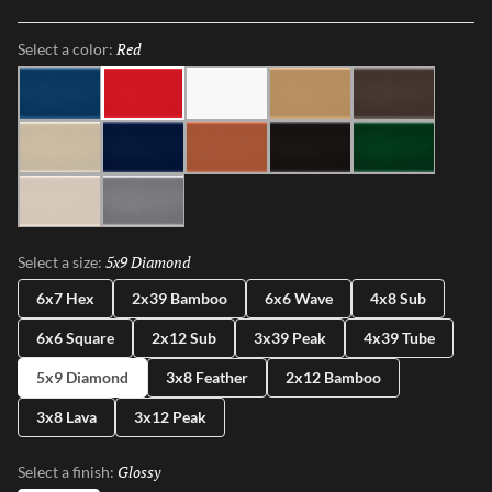
captivating ombre effect, embracing subtle imperfections that
honor true craftsmanship. Plurify brings depth, texture, and
Red
Selected
Select a color:
vibrant character to any space, making every installation a unique
work of art.
Sky
Red
White
Oat
Espresso
Ivory
Blue
Cotto
Ash
Green
Milk
Fossil
5x9 Diamond
Selected
Select a size:
6x7 Hex
2x39 Bamboo
6x6 Wave
4x8 Sub
6x6 Square
2x12 Sub
3x39 Peak
4x39 Tube
5x9 Diamond
3x8 Feather
2x12 Bamboo
3x8 Lava
3x12 Peak
Glossy
Selected
Select a finish: