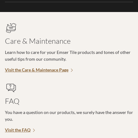
Care & Maintenance
Learn how to care for your Emser Tile products and tones of other
useful tips from our community.
Visit the Care & Maintenace Page
FAQ
You have a question on our products, we surely have the answer for
you.
Visit the FAQ