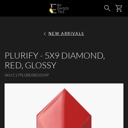
SKIP TO MAIN CONTENT
Ca
Search
NEW ARRIVALS
PLURIFY - 5X9 DIAMOND,
RED, GLOSSY
SKU
C17PLURDIRE0509P