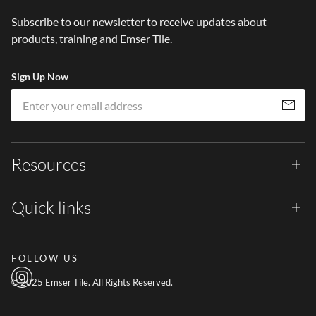
Subscribe to our newsletter to receive updates about
products, training and Emser Tile.
Sign Up Now
Em
Subscribe
Resources
Quick links
FOLLOW US
© 2025 Emser Tile. All Rights Reserved.