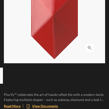
Click to ex
 8 ITEMS, SKIP LIST?
s slide
Plurify™ celebrates the art of handcrafted tile with a modern twist.
Featuring multiple shapes – such as subway, diamond and a leaf, to
name a few – this 3D collection showcases rich colors with a
Read More
View Documents