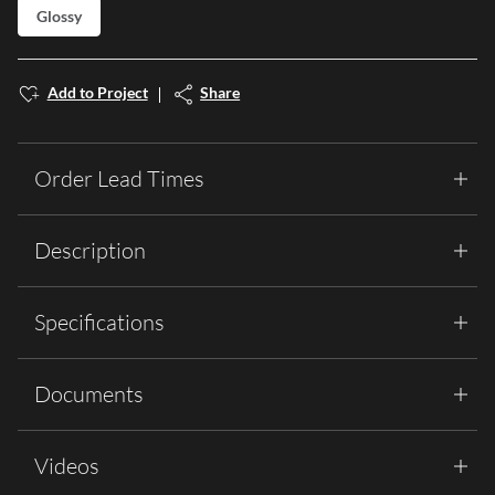
Glossy
Add to Project
Share
Order Lead Times
Description
Specifications
Documents
Videos