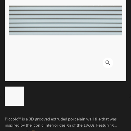
Click to ex
LIST OF 6 ITEMS, SKIP LIST?
Previous slide
Piccolo™ is a 3D grooved extruded porcelain wall tile that was
inspired by the iconic interior design of the 1960s. Featuring