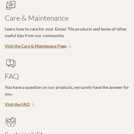
Care & Maintenance
Learn how to care for your Emser Tile products and tones of other
useful tips from our community.
Visit the Care & Maintenace Page
FAQ
You have a question on our products, we surely have the answer for
you.
Visit the FAQ