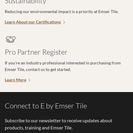
Sustainability
Reducing our environmental impact is a priority at Emser Tile.
Learn About our Certifications
Pro Partner Register
If you’re an industry professional interested in purchasing from
Emser Tile, contact us to get started.
Learn More
Connect to E by Emser Tile
Subscribe to our newsletter to receive updates about
products, training and Emser Tile.