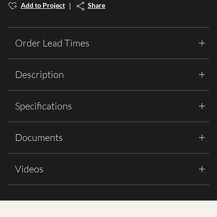
Add to Project
Share
Order Lead Times
Description
Specifications
Documents
Videos