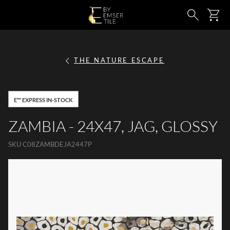
SKIP TO MAIN CONTENT
Ca
Search
THE NATURE ESCAPE
E™ EXPRESS IN-STOCK
ZAMBIA - 24X47, JAG, GLOSSY
SKU
C08ZAMBDEJA2447P