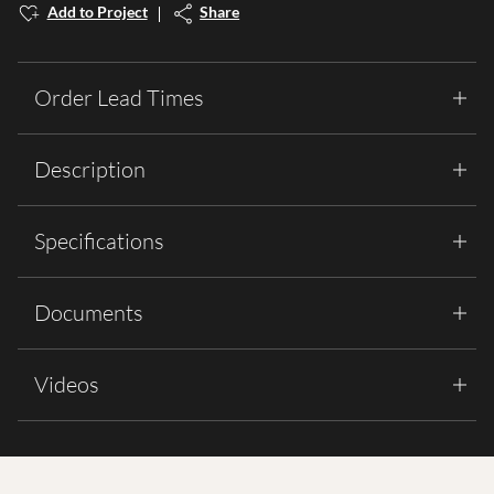
Add to Project
Share
Order Lead Times
Description
Specifications
Documents
Videos