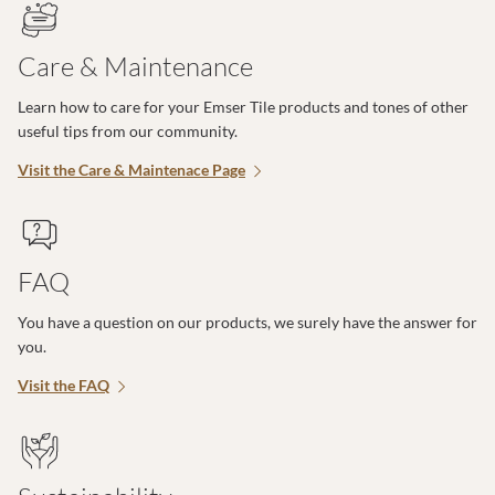
Care & Maintenance
Learn how to care for your Emser Tile products and tones of other
useful tips from our community.
Visit the Care & Maintenace Page
FAQ
You have a question on our products, we surely have the answer for
you.
Visit the FAQ