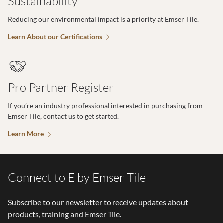
Sustainability
Reducing our environmental impact is a priority at Emser Tile.
Learn About our Certifications
Pro Partner Register
If you’re an industry professional interested in purchasing from
Emser Tile, contact us to get started.
Learn More
Connect to E by Emser Tile
Subscribe to our newsletter to receive updates about
products, training and Emser Tile.