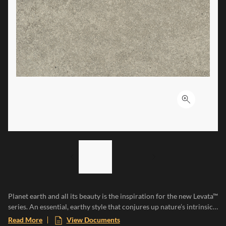
Click to ex
LIST OF 2 ITEMS,
SKIP LIST?
Previous slide
Next slide
Planet earth and all its beauty is the inspiration for the new Levata™
series. An essential, earthy style that conjures up nature’s intrinsic
characteristics, resilience, irregularity, and uniqueness. Levata is
Read More
View Documents