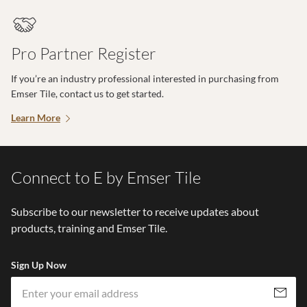
Pro Partner Register
If you’re an industry professional interested in purchasing from
Emser Tile, contact us to get started.
Learn More
Connect to E by Emser Tile
Subscribe to our newsletter to receive updates about
products, training and Emser Tile.
Sign Up Now
Em
Subscribe