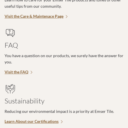
useful tips from our community.
Visit the Care & Maintenace Page
FAQ
You have a question on our products, we surely have the answer for
you.
Visit the FAQ
Sustainability
Reducing our environmental impact is a priority at Emser Tile.
Learn About our Certifications