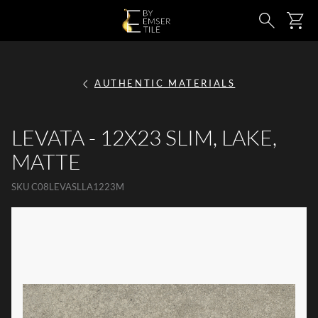
SKIP TO MAIN CONTENT
Ca
Search
AUTHENTIC MATERIALS
LEVATA - 12X23 SLIM, LAKE,
MATTE
SKU
C08LEVASLLA1223M