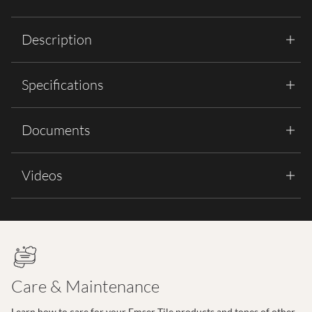
Description
Specifications
Documents
Videos
Care & Maintenance
Learn how to care for your Emser Tile products and tones of other