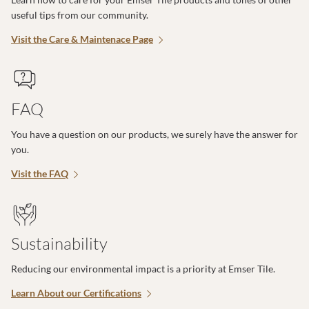
useful tips from our community.
Visit the Care & Maintenace Page
FAQ
You have a question on our products, we surely have the answer for
you.
Visit the FAQ
Sustainability
Reducing our environmental impact is a priority at Emser Tile.
Learn About our Certifications