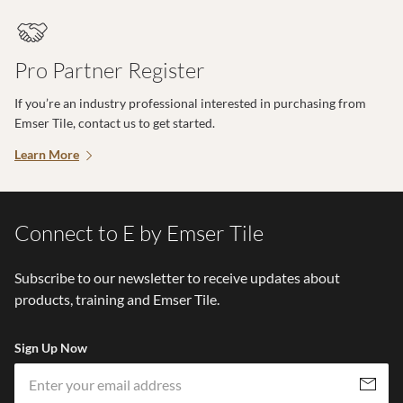
Pro Partner Register
If you’re an industry professional interested in purchasing from
Emser Tile, contact us to get started.
Learn More
Connect to E by Emser Tile
Subscribe to our newsletter to receive updates about
products, training and Emser Tile.
Sign Up Now
Em
Subscribe