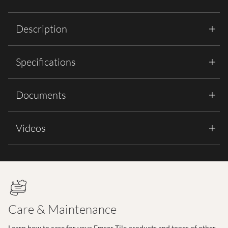
Description
Specifications
Documents
Videos
Care & Maintenance
Learn how to care for your Emser Tile products and tones of other