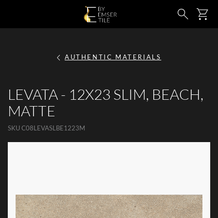
SKIP TO MAIN CONTENT
Ca
Search
AUTHENTIC MATERIALS
LEVATA - 12X23 SLIM, BEACH,
MATTE
SKU
C08LEVASLBE1223M