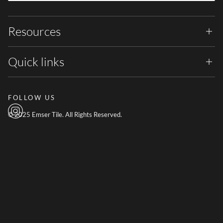
Resources
Quick links
FOLLOW US
© 2025 Emser Tile. All Rights Reserved.