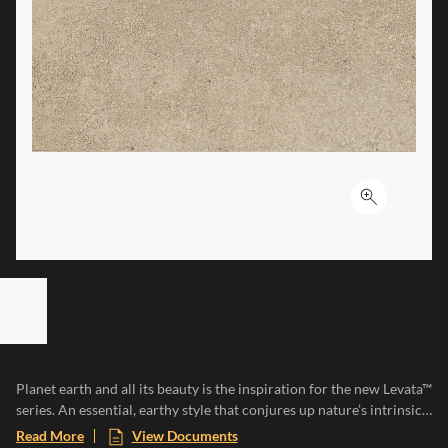
Click to ex
ST OF 7 ITEMS, SKIP LIST?
vious slide
Planet earth and all its beauty is the inspiration for the new Levata™
series. An essential, earthy style that conjures up nature’s intrinsic
characteristics, resilience, irregularity, and uniqueness. Levata is
Read More
View Documents