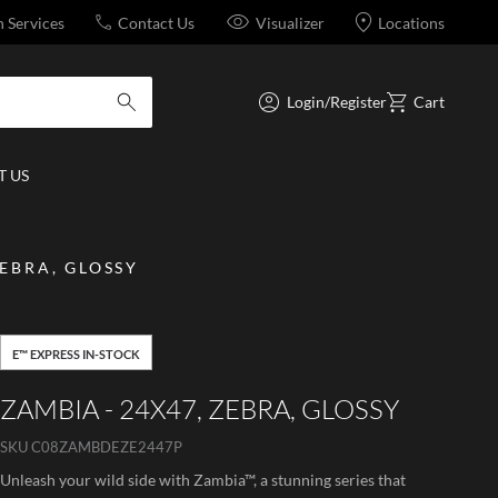
n Services
Contact Us
Visualizer
Locations
Login/Register
Cart
submit search
 US
ZEBRA, GLOSSY
E™ EXPRESS IN-STOCK
ZAMBIA - 24X47, ZEBRA, GLOSSY
SKU
C08ZAMBDEZE2447P
Unleash your wild side with Zambia™, a stunning series that