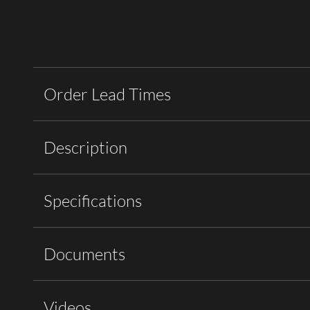
Order Lead Times
Description
Specifications
Documents
Videos