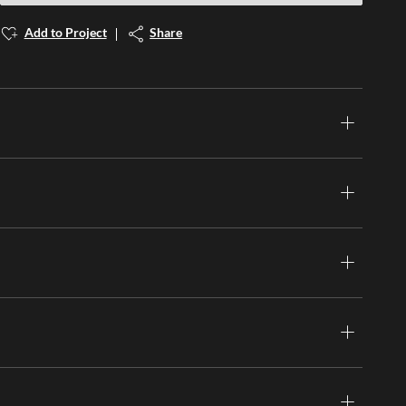
Add to Project
Share