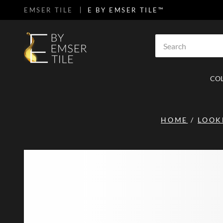
EMSER TILE
E BY EMSER TILE™
SKIP TO MAIN CONTENT
Site Search
CO
HOME
/
LOOK