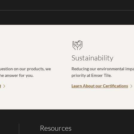
Sustainability
uestion on our products, we
Reducing our environmental impac
the answer for you.
priority at Emser Tile.
Q
Learn About our Certifications
Resources