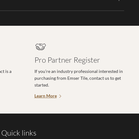
Pro Partner Register
t is a
If you’re an industry professional interested in
purchasing from Emser Tile, contact us to get
started.
Learn More
Quick links