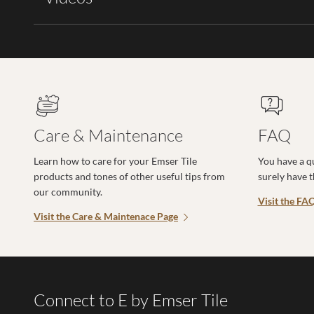
Care & Maintenance
FAQ
Learn how to care for your Emser Tile
You have a q
products and tones of other useful tips from
surely have 
our community.
Visit the FA
Visit the Care & Maintenace Page
Connect to E by Emser Tile