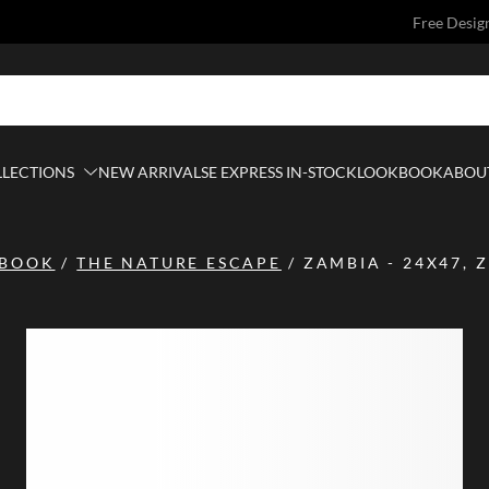
Free Desig
LLECTIONS
NEW ARRIVALS
E EXPRESS IN-STOCK
LOOKBOOK
ABOUT
BOOK
/
THE NATURE ESCAPE
/
ZAMBIA - 24X47, 